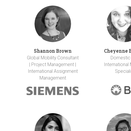
Shannon Brown
Cheyenne 
Global Mobility Consultant
Domestic
| Project Management |
International 
International Assignment
Speciali
Management