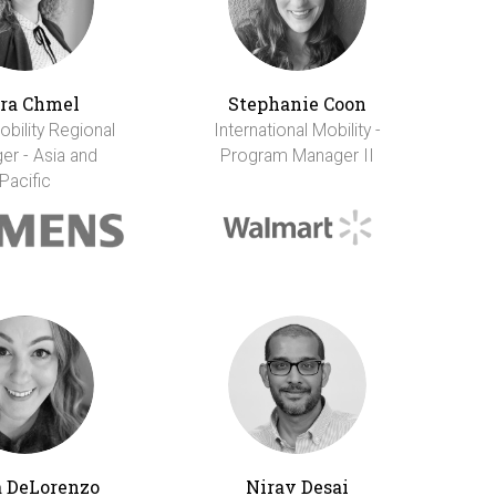
ra Chmel
Stephanie Coon
obility Regional
International Mobility -
er - Asia and
Program Manager II
Pacific
 DeLorenzo
Nirav Desai