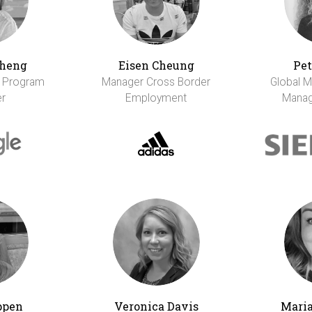
Cheng
Eisen Cheung
Pet
r Program
Manager Cross Border
Global M
r
Employment
Manag
ppen
Veronica Davis
Maria