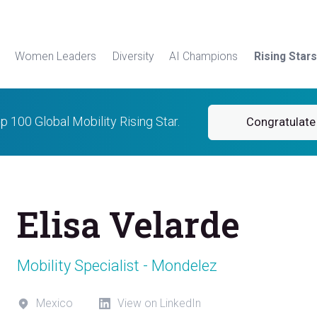
Women Leaders
Diversity
AI Champions
Rising Stars
op 100 Global Mobility Rising Star.
Congratulate 
Elisa Velarde
Mobility Specialist - Mondelez
Mexico
View on LinkedIn