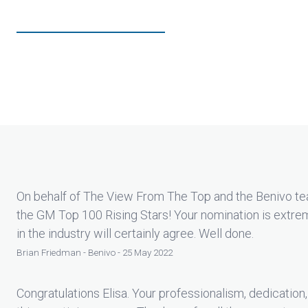
On behalf of The View From The Top and the Benivo tea
the GM Top 100 Rising Stars! Your nomination is extre
in the industry will certainly agree. Well done.
Brian Friedman - Benivo - 25 May 2022
Congratulations Elisa. Your professionalism, dedication,