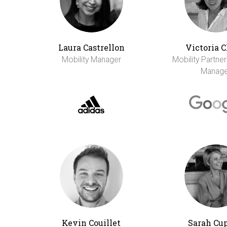
Laura Castrellon
Victoria 
Mobility Manager
Mobility Partne
Manage
Kevin Couillet
Sarah Cu