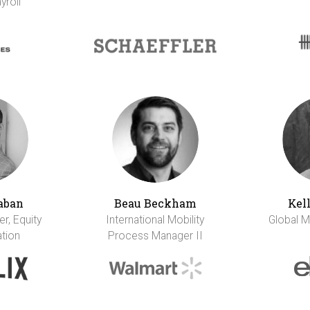
yroll
aban
Beau Beckham
Kel
r, Equity
International Mobility
Global M
tion
Process Manager II