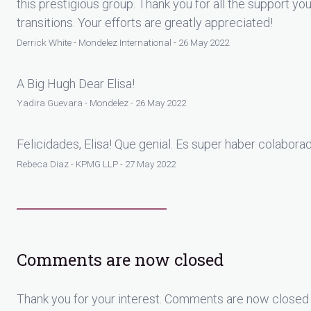
this prestigious group. Thank you for all the support 
transitions. Your efforts are greatly appreciated!
Derrick White - Mondelez International - 26 May 2022
A Big Hugh Dear Elisa!
Yadira Guevara - Mondelez - 26 May 2022
Felicidades, Elisa! Que genial. Es super haber colaborad
Rebeca Diaz - KPMG LLP - 27 May 2022
Comments are now closed
Thank you for your interest. Comments are now closed 