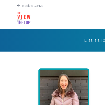
Back to Benivo
Elisa is a T