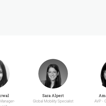
arwal
Sara Alpert
Am
 Manager-
Global Mobility Specialist
AVP - G