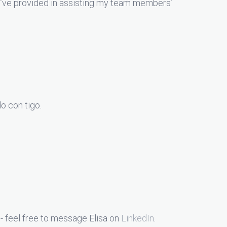
you’ve provided in assisting my team members’
o con tigo.
- feel free to message Elisa on
LinkedIn
.