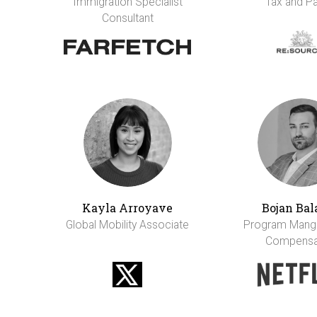
Immigration Specialist
Tax and Pa
Consultant
Kayla Arroyave
Bojan Bal
Global Mobility Associate
Program Mange
Compensa