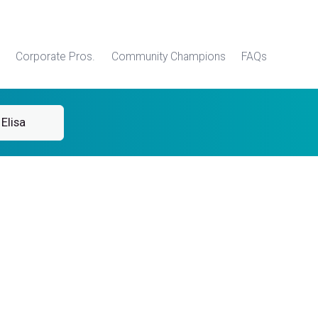
Corporate Pros.
Community Champions
FAQs
Elisa