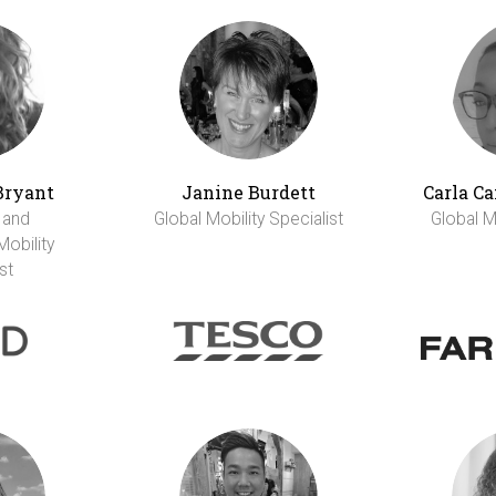
Bryant
Janine Burdett
Carla C
 and
Global Mobility Specialist
Global Mo
Mobility
st