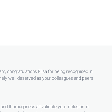
m, congratulations Elisa for being recognised in
mely well deserved as your colleagues and peers
 and thoroughness all validate your inclusion in