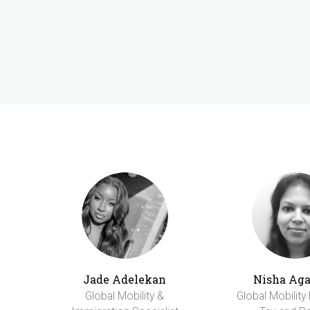
Jade Adelekan
Nisha Ag
Global Mobility &
Global Mobility