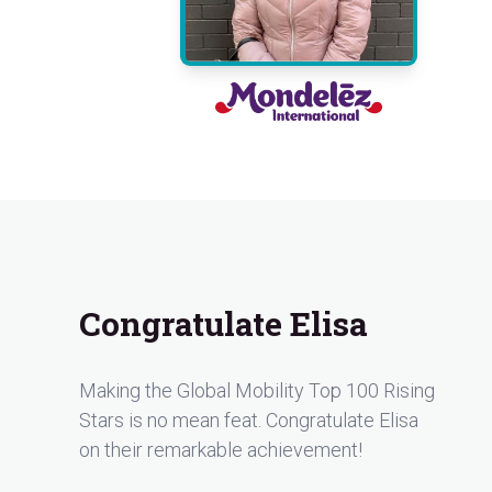
Congratulate Elisa
Making the Global Mobility Top 100 Rising
Stars is no mean feat. Congratulate Elisa
on their remarkable achievement!