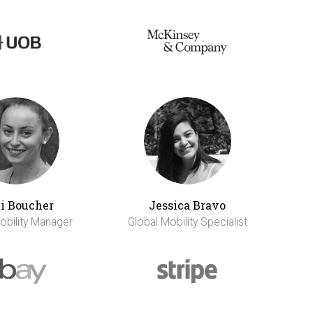
li Boucher
Jessica Bravo
obility Manager
Global Mobility Specialist