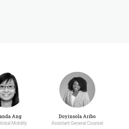
anda Ang
Doyinsola Aribo
lobal Mobility
Assistant General Counsel