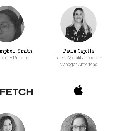
ampbell-Smith
Paula Capilla
bility Principal
Talent Mobility Program
Manager Americas