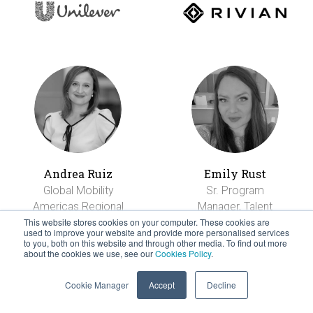
Andrea Ruiz
Emily Rust
Global Mobility
Sr. Program
Americas Regional
Manager, Talent
Manager
Mobility
This website stores cookies on your computer. These cookies are
used to improve your website and provide more personalised services
to you, both on this website and through other media. To find out more
about the cookies we use, see our
Cookies Policy
.
Cookie Manager
Accept
Decline