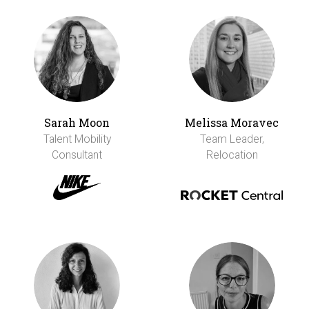
Sarah Moon
Melissa Moravec
Talent Mobility
Team Leader,
Consultant
Relocation