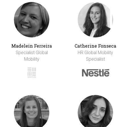
Madelein Ferreira
Catherine Fonseca
Specialist Global
HR Global Mobility
Mobility
Specialist