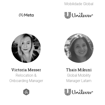
Mobilidade Global
Victoria Messer
Thais Mikuni
Relocation &
Global Mobility
Onboarding Manager
Manager Latam