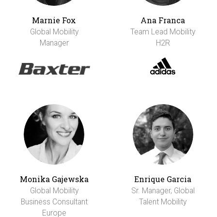
Marnie Fox
Ana Franca
Global Mobility
Team Lead Mobility
Manager
H2R
Monika Gajewska
Enrique Garcia
Global Mobility
Sr. Manager, Global
Business Consultant
Talent Mobility
Europe