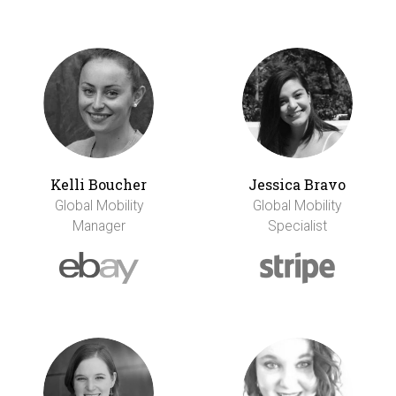
Kelli Boucher
Jessica Bravo
Global Mobility
Global Mobility
Manager
Specialist