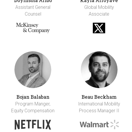
Doyinsola Aribo
Kayla Arroyave
Assistant General
Global Mobility
Counsel
Associate
Bojan Balaban
Beau Beckham
Program Manger,
International Mobility
Equity Compensation
Process Manager II