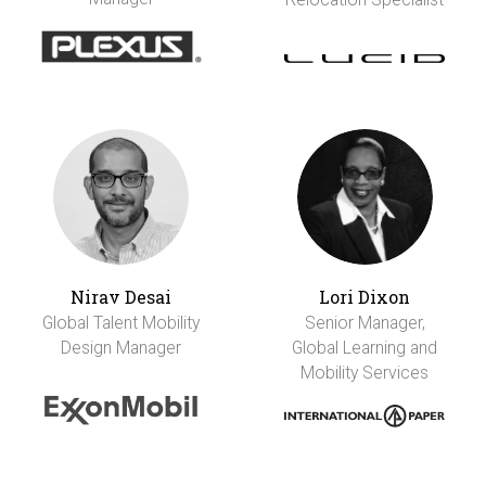
Nirav Desai
Lori Dixon
Global Talent Mobility
Senior Manager,
Design Manager
Global Learning and
Mobility Services