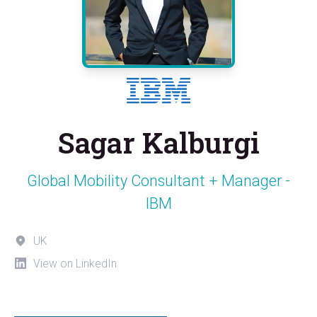
Sagar Kalburgi
Global Mobility Consultant + Manager -
IBM
UK
View on LinkedIn