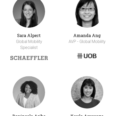
Sara Alpert
Amanda Ang
Global Mobility
AVP - Global Mobility
Specialist