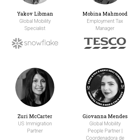
Yakov Libman
Mobina Mahmood
Global Mobility
Employment Tax
Specialist
Manager
Zuri McCarter
Giovanna Mendes
US Immigration
Global Mobility
Partner
People Partner |
Coordenadora de