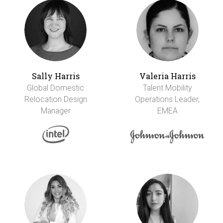
Sally Harris
Valeria Harris
Global Domestic
Talent Mobility
Relocation Design
Operations Leader,
Manager
EMEA