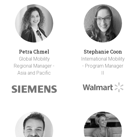
Petra Chmel
Stephanie Coon
Global Mobility
International Mobility
Regional Manager -
- Program Manager
Asia and Pacific
II