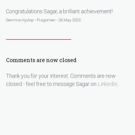
Congratulations Sagar, a brilliant achievement!
Gemma Hyslop - Fragomen - 26 May 2022
Comments are now closed
Thank you for your interest. Comments are now
closed - feel free to message Sagar on
LinkedIn
.