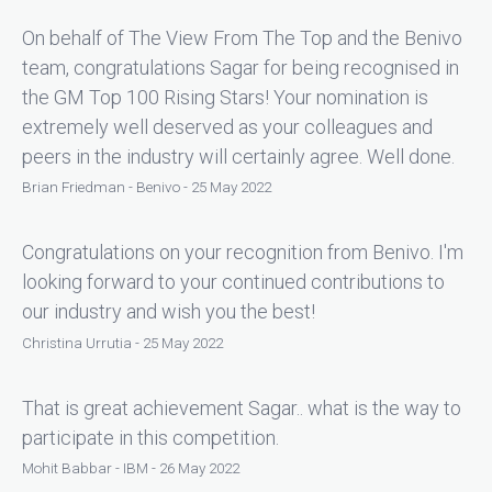
On behalf of The View From The Top and the Benivo
team, congratulations Sagar for being recognised in
the GM Top 100 Rising Stars! Your nomination is
extremely well deserved as your colleagues and
peers in the industry will certainly agree. Well done.
Brian Friedman - Benivo - 25 May 2022
Congratulations on your recognition from Benivo. I'm
looking forward to your continued contributions to
our industry and wish you the best!
Christina Urrutia - 25 May 2022
That is great achievement Sagar.. what is the way to
participate in this competition.
Mohit Babbar - IBM - 26 May 2022