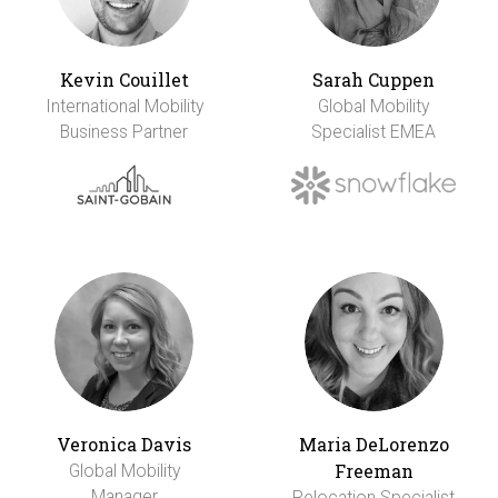
Kevin Couillet
Sarah Cuppen
International Mobility
Global Mobility
Business Partner
Specialist EMEA
Veronica Davis
Maria DeLorenzo
Freeman
Global Mobility
Manager
Relocation Specialist