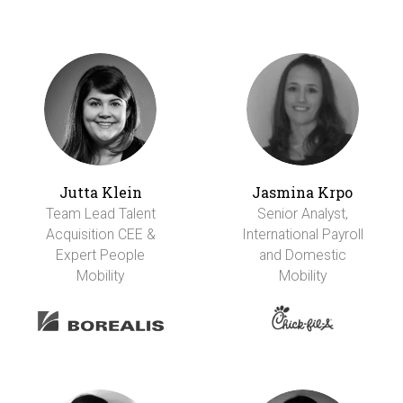
Jutta Klein
Jasmina Krpo
Team Lead Talent
Senior Analyst,
Acquisition CEE &
International Payroll
Expert People
and Domestic
Mobility
Mobility