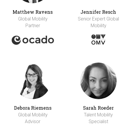
Matthew Ravens
Jennifer Resch
Global Mobility
Senior Expert Global
Partner
Mobility
Debora Riemens
Sarah Roeder
Global Mobility
Talent Mobility
Advisor
Specialist