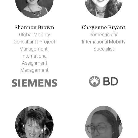
Shannon Brown
Cheyenne Bryant
Global Mobility
Domestic and
Consultant | Project
International Mobility
Management |
Specialist
International
Assignment
Management