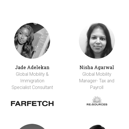
Jade Adelekan
Nisha Agarwal
Global Mobility &
Global Mobility
Immigration
Manager- Tax and
Specialist Consultant
Payroll