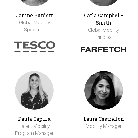
Janine Burdett
Carla Campbell-
Smith
Global Mobility
Specialist
Global Mobility
Principal
Paula Capilla
Laura Castrellon
Talent Mobility
Mobility Manager
Program Manager