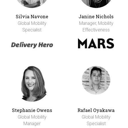
Silvia Navone
Janine Nichols
Global Mobility
Manager, Mobility
Specialist
Effectiveness
Stephanie Owens
Rafael Oyakawa
Global Mobility
Global Mobility
Manager
Specialist