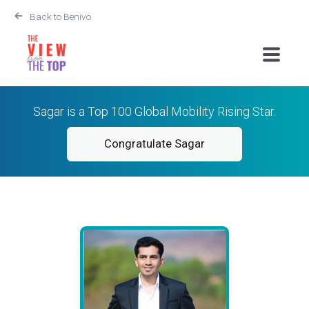
Back to Benivo
Sagar is a Top 100 Global Mobility Rising Star.
Congratulate Sagar