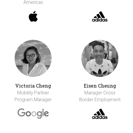
Americas
Victoria Cheng
Eisen Cheung
Mobility Partner
Manager Cross
Program Manager
Border Employment