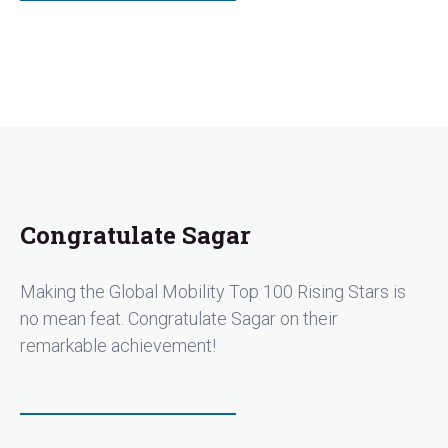
Congratulate Sagar
Making the Global Mobility Top 100 Rising Stars is
no mean feat. Congratulate Sagar on their
remarkable achievement!