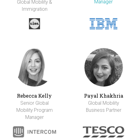
Manager
Global Mobility &
Immigration
Rebecca Kelly
Payal Khakhria
Senior Global
Global Mobility
Mobility Program
Business Partner
Manager