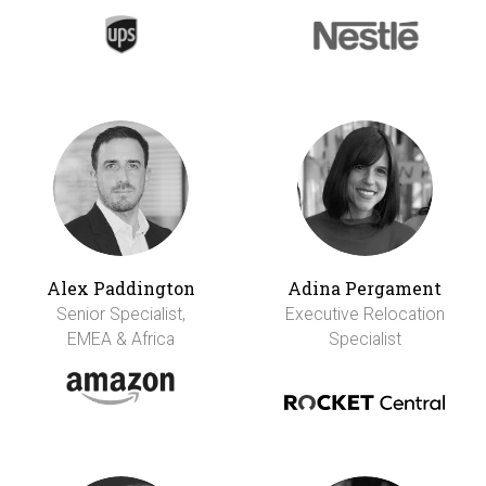
Alex Paddington
Adina Pergament
Senior Specialist,
Executive Relocation
EMEA & Africa
Specialist