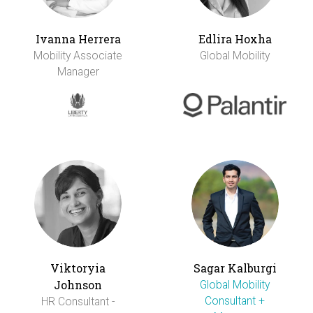
Ivanna Herrera
Edlira Hoxha
Mobility Associate
Global Mobility
Manager
Viktoryia
Sagar Kalburgi
Johnson
Global Mobility
Consultant +
HR Consultant -