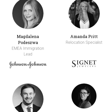
Magdalena
Amanda Pritt
Podeszwa
Relocation Specialist
EMEA Immigration
Lead