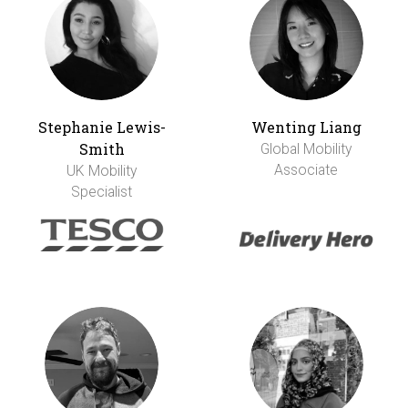
Stephanie Lewis-
Wenting Liang
Smith
Global Mobility
Associate
UK Mobility
Specialist