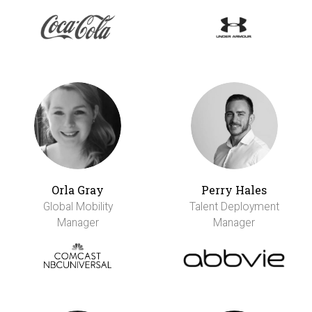
Orla Gray
Perry Hales
Global Mobility
Talent Deployment
Manager
Manager