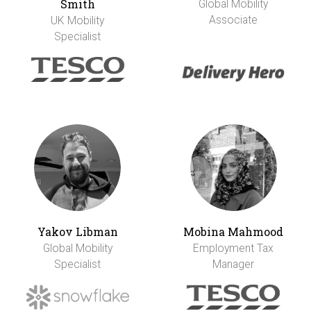
Smith
Global Mobility
Associate
UK Mobility
Specialist
Yakov Libman
Mobina Mahmood
Global Mobility
Employment Tax
Specialist
Manager