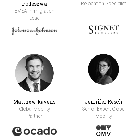
Podeszwa
Relocation Specialist
EMEA Immigration
Lead
Matthew Ravens
Jennifer Resch
Global Mobility
Senior Expert Global
Partner
Mobility