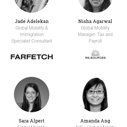
Jade Adelekan
Nisha Agarwal
Global Mobility &
Global Mobility
Immigration
Manager- Tax and
Specialist Consultant
Payroll
Sara Alpert
Amanda Ang