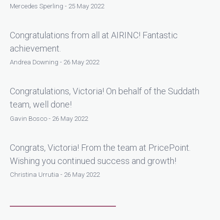
Mercedes Sperling - 25 May 2022
Congratulations from all at AIRINC! Fantastic
achievement.
Andrea Downing - 26 May 2022
Congratulations, Victoria! On behalf of the Suddath
team, well done!
Gavin Bosco - 26 May 2022
Congrats, Victoria! From the team at PricePoint.
Wishing you continued success and growth!
Christina Urrutia - 26 May 2022