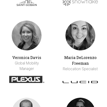
Veronica Davis
Maria DeLorenzo
Freeman
Global Mobility
Manager
Relocation Specialist