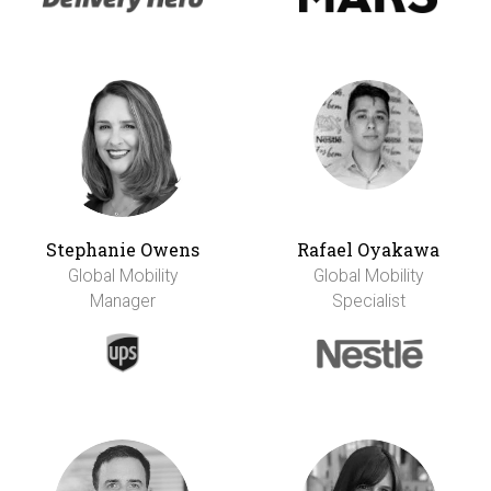
Stephanie Owens
Rafael Oyakawa
Global Mobility
Global Mobility
Manager
Specialist