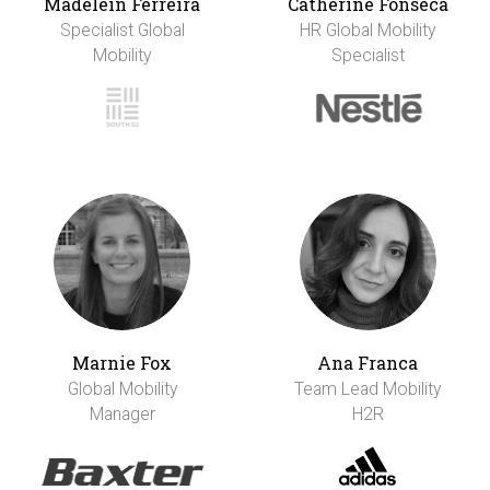
Madelein Ferreira
Catherine Fonseca
Specialist Global
HR Global Mobility
Mobility
Specialist
Marnie Fox
Ana Franca
Global Mobility
Team Lead Mobility
Manager
H2R