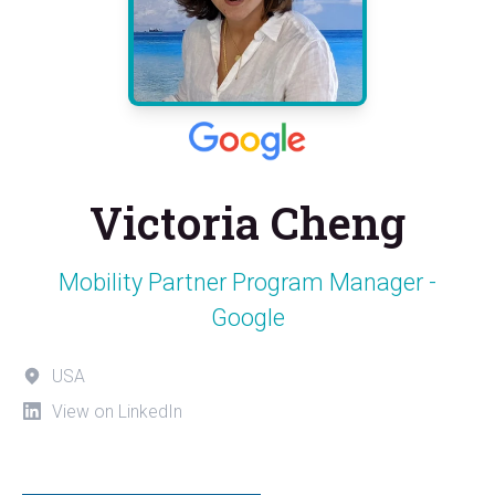
Victoria Cheng
Mobility Partner Program Manager -
Google
USA
View on LinkedIn