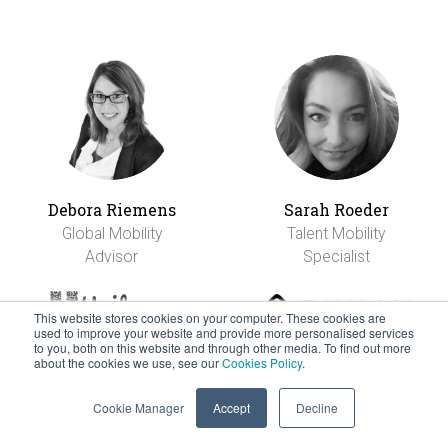
Debora Riemens
Sarah Roeder
Global Mobility
Talent Mobility
Advisor
Specialist
This website stores cookies on your computer. These cookies are
used to improve your website and provide more personalised services
to you, both on this website and through other media. To find out more
about the cookies we use, see our
Cookies Policy
.
Cookie Manager
Accept
Decline