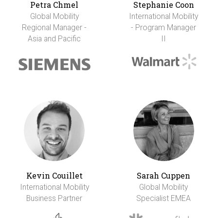
Petra Chmel
Stephanie Coon
Global Mobility
International Mobility
Regional Manager -
- Program Manager
Asia and Pacific
II
Kevin Couillet
Sarah Cuppen
International Mobility
Global Mobility
Business Partner
Specialist EMEA