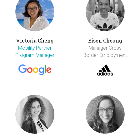
Victoria Cheng
Eisen Cheung
Mobility Partner
Manager Cross
Program Manager
Border Employment