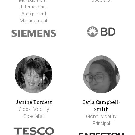
International
Assignment
Management
Janine Burdett
Carla Campbell-
Smith
Global Mobility
Specialist
Global Mobility
Principal