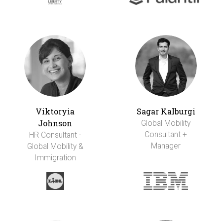
Viktoryia
Sagar Kalburgi
Johnson
Global Mobility
Consultant +
HR Consultant -
Manager
Global Mobility &
Immigration