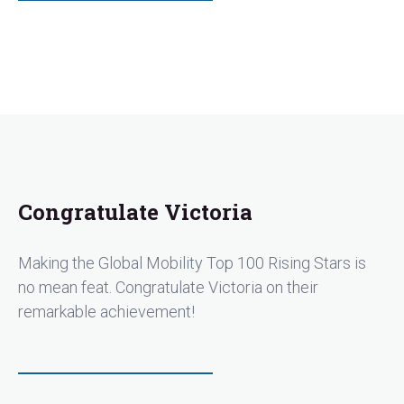
Congratulate Victoria
Making the Global Mobility Top 100 Rising Stars is
no mean feat. Congratulate Victoria on their
remarkable achievement!