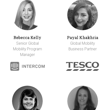
Rebecca Kelly
Payal Khakhria
Senior Global
Global Mobility
Mobility Program
Business Partner
Manager