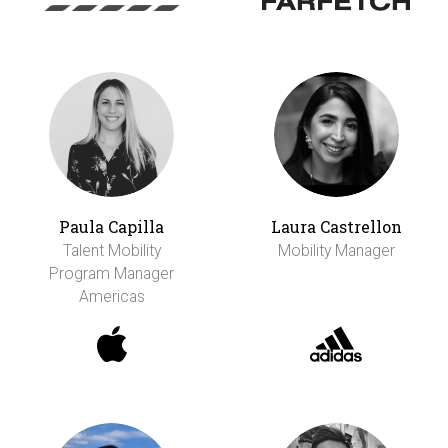
Paula Capilla
Laura Castrellon
Talent Mobility
Mobility Manager
Program Manager
Americas