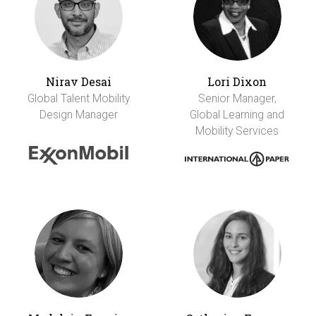
Nirav Desai
Lori Dixon
Global Talent Mobility
Senior Manager,
Design Manager
Global Learning and
Mobility Services