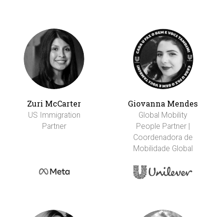
Zuri McCarter
Giovanna Mendes
US Immigration
Global Mobility
Partner
People Partner |
Coordenadora de
Mobilidade Global