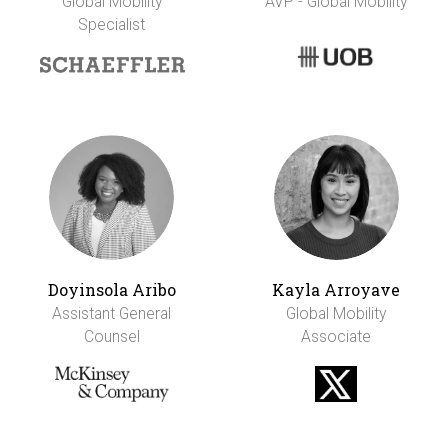
Global Mobility
AVP - Global Mobility
Specialist
Doyinsola Aribo
Kayla Arroyave
Assistant General
Global Mobility
Counsel
Associate