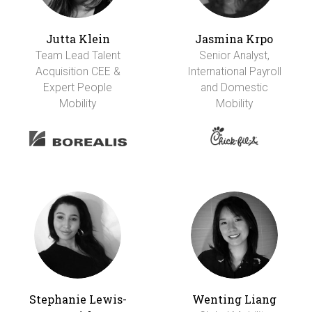
Jutta Klein
Jasmina Krpo
Team Lead Talent
Senior Analyst,
Acquisition CEE &
International Payroll
Expert People
and Domestic
Mobility
Mobility
Stephanie Lewis-
Wenting Liang