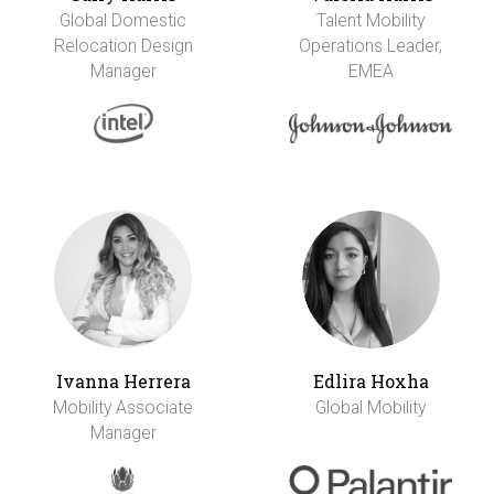
Global Domestic
Talent Mobility
Relocation Design
Operations Leader,
Manager
EMEA
Ivanna Herrera
Edlira Hoxha
Mobility Associate
Global Mobility
Manager