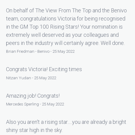
On behalf of The View From The Top and the Benivo
team, congratulations Victoria for being recognised
in the GM Top 100 Rising Stars! Your nomination is
extremely well deserved as your colleagues and
peers in the industry will certainly agree. Well done.
Brian Friedman - Benivo - 25 May 2022
Congrats Victoria! Exciting times
Nitzan Yudan - 25 May 2022
Amazing job! Congrats!
Mercedes Sperling - 25 May 2022
Also you aren't a rising star.....you are already a bright
shiny star high in the sky.