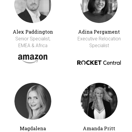
Alex Paddington
Adina Pergament
Senior Specialist,
Executive Relocation
EMEA & Africa
Specialist
Magdalena
Amanda Pritt