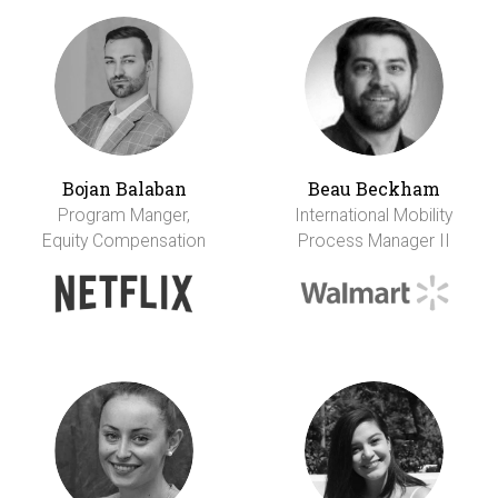
Bojan Balaban
Beau Beckham
Program Manger,
International Mobility
Equity Compensation
Process Manager II