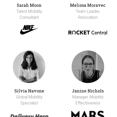
Sarah Moon
Melissa Moravec
Talent Mobility
Team Leader,
Consultant
Relocation
Silvia Navone
Janine Nichols
Global Mobility
Manager, Mobility
Specialist
Effectiveness