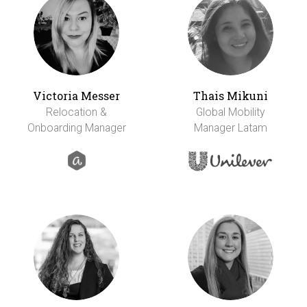
Victoria Messer
Thais Mikuni
Relocation &
Global Mobility
Onboarding Manager
Manager Latam