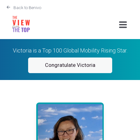
Back to Benivo
Victoria is a Top 100 Global Mobility Rising Star.
Congratulate Victoria