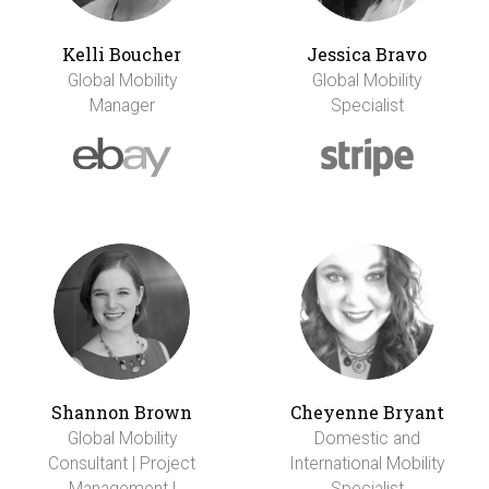
Kelli Boucher
Jessica Bravo
Global Mobility
Global Mobility
Manager
Specialist
Shannon Brown
Cheyenne Bryant
Global Mobility
Domestic and
Consultant | Project
International Mobility
Management |
Specialist