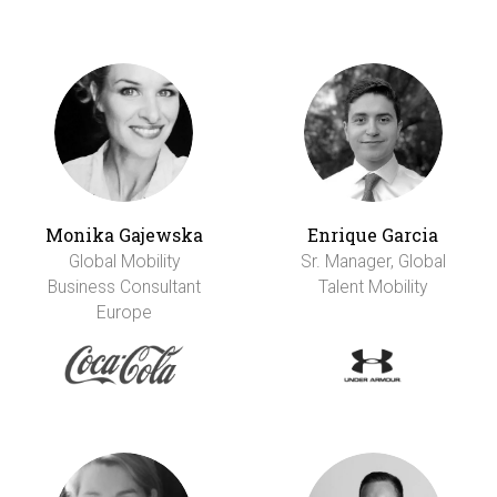
Monika Gajewska
Enrique Garcia
Global Mobility
Sr. Manager, Global
Business Consultant
Talent Mobility
Europe