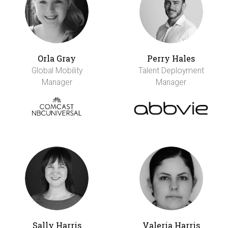
Orla Gray
Perry Hales
Global Mobility
Talent Deployment
Manager
Manager
Sally Harris
Valeria Harris