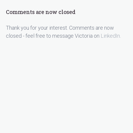
Comments are now closed
Thank you for your interest. Comments are now
closed - feel free to message Victoria on
LinkedIn
.