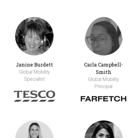
Janine Burdett
Carla Campbell-
Smith
Global Mobility
Specialist
Global Mobility
Principal