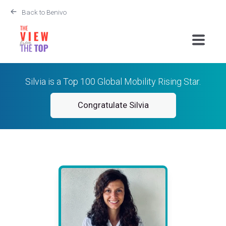
Back to Benivo
Silvia is a Top 100 Global Mobility Rising Star.
Congratulate Silvia