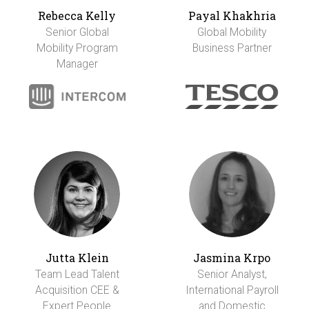
Rebecca Kelly
Payal Khakhria
Senior Global
Global Mobility
Mobility Program
Business Partner
Manager
Jutta Klein
Jasmina Krpo
Team Lead Talent
Senior Analyst,
Acquisition CEE &
International Payroll
Expert People
and Domestic