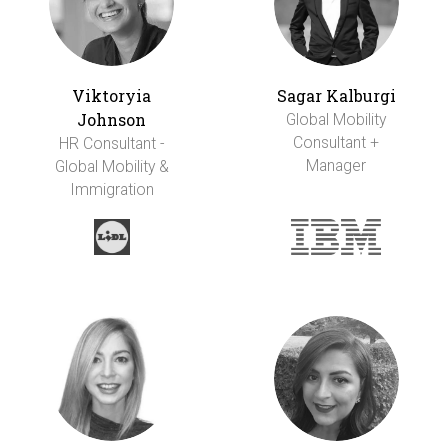
Viktoryia
Sagar Kalburgi
Johnson
Global Mobility
Consultant +
HR Consultant -
Manager
Global Mobility &
Immigration