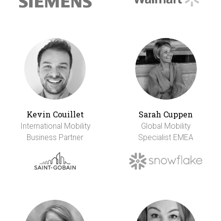
Kevin Couillet
Sarah Cuppen
International Mobility
Global Mobility
Business Partner
Specialist EMEA