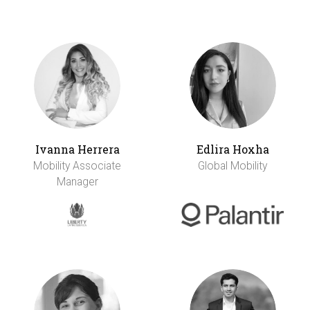
Ivanna Herrera
Edlira Hoxha
Mobility Associate
Global Mobility
Manager