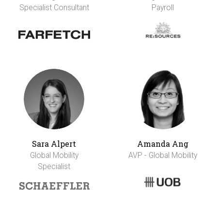
Specialist Consultant
Payroll
Sara Alpert
Amanda Ang
Global Mobility
AVP - Global Mobility
Specialist