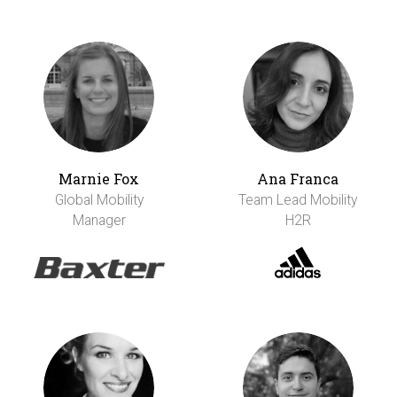
Marnie Fox
Ana Franca
Global Mobility
Team Lead Mobility
Manager
H2R