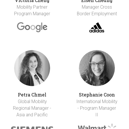
Victoria Cheng
Eisen Cheung
Mobility Partner
Manager Cross
Program Manager
Border Employment
Petra Chmel
Stephanie Coon
Global Mobility
International Mobility
Regional Manager -
- Program Manager
Asia and Pacific
II