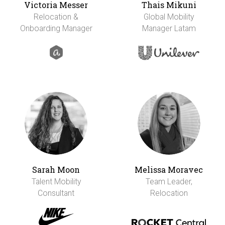
Victoria Messer
Thais Mikuni
Relocation &
Global Mobility
Onboarding Manager
Manager Latam
Sarah Moon
Melissa Moravec
Talent Mobility
Team Leader,
Consultant
Relocation