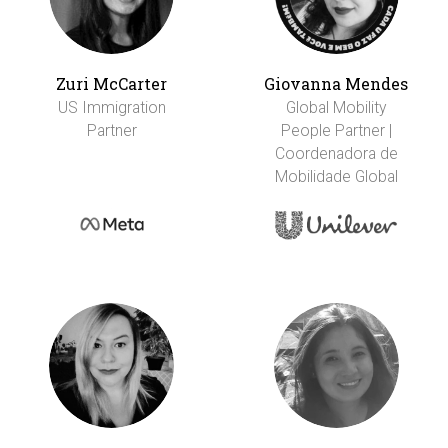
Zuri McCarter
Giovanna Mendes
US Immigration
Global Mobility
Partner
People Partner |
Coordenadora de
Mobilidade Global