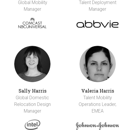
Global Mobility
Talent Deployment
Manager
Manager
Sally Harris
Valeria Harris
Global Domestic
Talent Mobility
Relocation Design
Operations Leader,
Manager
EMEA