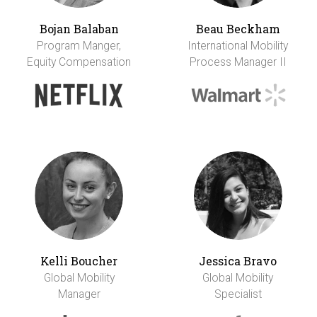
Bojan Balaban
Beau Beckham
Program Manger,
International Mobility
Equity Compensation
Process Manager II
Kelli Boucher
Jessica Bravo
Global Mobility
Global Mobility
Manager
Specialist