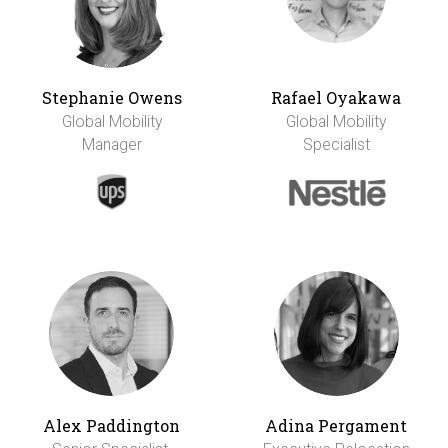
Stephanie Owens
Rafael Oyakawa
Global Mobility
Global Mobility
Manager
Specialist
Alex Paddington
Adina Pergament