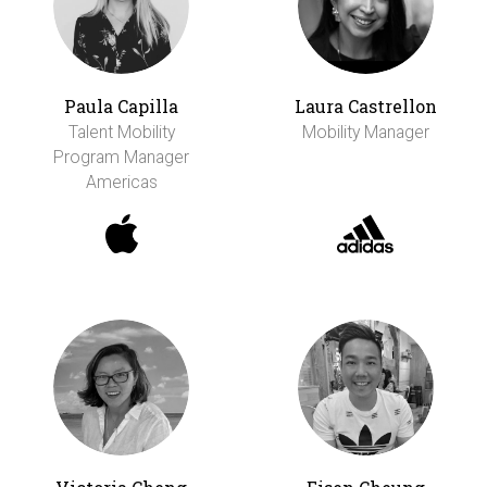
Paula Capilla
Laura Castrellon
Talent Mobility
Mobility Manager
Program Manager
Americas