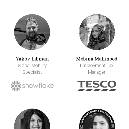
Yakov Libman
Mobina Mahmood
Global Mobility
Employment Tax
Specialist
Manager