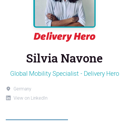
Silvia Navone
Global Mobility Specialist - Delivery Hero
Germany
View on LinkedIn