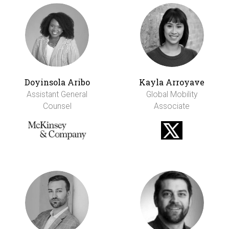
Doyinsola Aribo
Kayla Arroyave
Assistant General
Global Mobility
Counsel
Associate