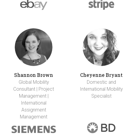
Shannon Brown
Cheyenne Bryant
Global Mobility
Domestic and
Consultant | Project
International Mobility
Management |
Specialist
International
Assignment
Management