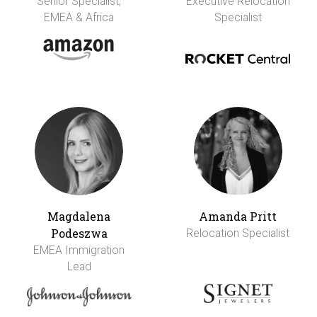
Senior Specialist,
Executive Relocation
EMEA & Africa
Specialist
Magdalena
Amanda Pritt
Podeszwa
Relocation Specialist
EMEA Immigration
Lead