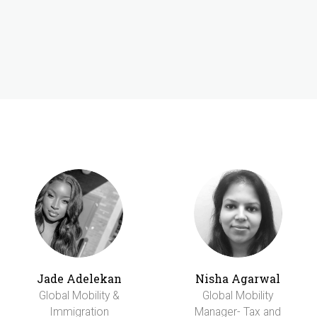
Jade Adelekan
Nisha Agarwal
Global Mobility &
Global Mobility
Immigration
Manager- Tax and