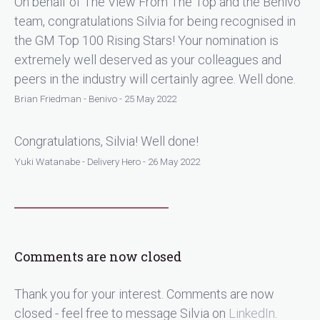
On behalf of The View From The Top and the Benivo
team, congratulations Silvia for being recognised in
the GM Top 100 Rising Stars! Your nomination is
extremely well deserved as your colleagues and
peers in the industry will certainly agree. Well done.
Brian Friedman - Benivo - 25 May 2022
Congratulations, Silvia! Well done!
Yuki Watanabe - Delivery Hero - 26 May 2022
Comments are now closed
Thank you for your interest. Comments are now
closed - feel free to message Silvia on
LinkedIn
.