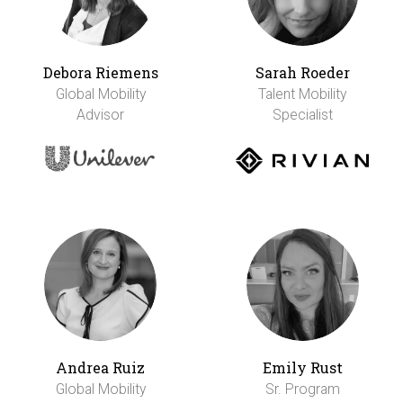
Debora Riemens
Sarah Roeder
Global Mobility
Talent Mobility
Advisor
Specialist
Andrea Ruiz
Emily Rust
Global Mobility
Sr. Program