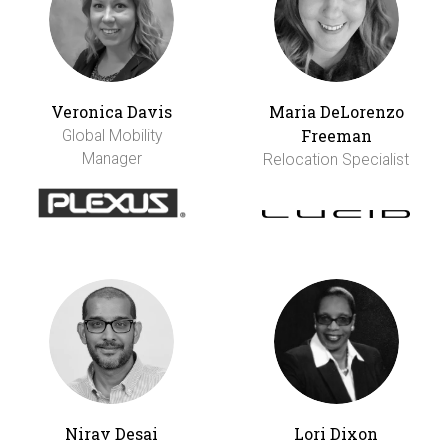
Veronica Davis
Maria DeLorenzo
Freeman
Global Mobility
Manager
Relocation Specialist
Nirav Desai
Lori Dixon