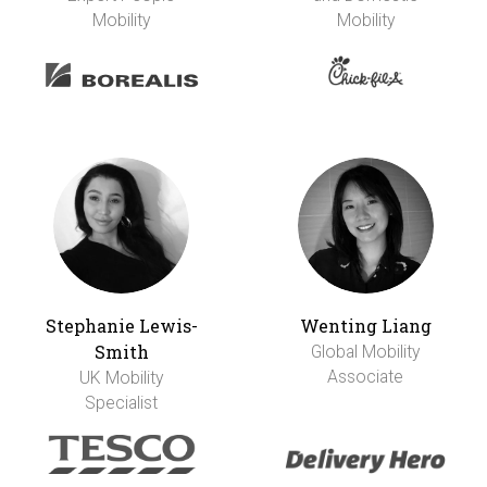
Mobility
Mobility
Stephanie Lewis-
Wenting Liang
Smith
Global Mobility
Associate
UK Mobility
Specialist