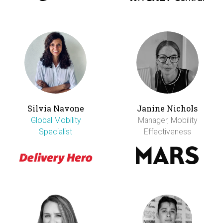
Silvia Navone
Janine Nichols
Global Mobility
Manager, Mobility
Specialist
Effectiveness