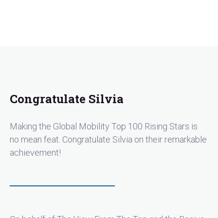
Congratulate Silvia
Making the Global Mobility Top 100 Rising Stars is
no mean feat. Congratulate Silvia on their remarkable
achievement!