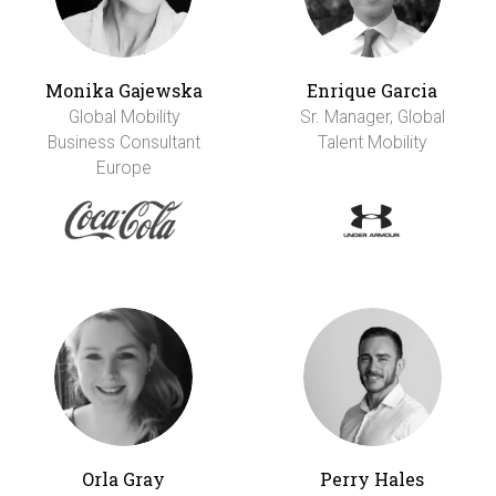
Monika Gajewska
Enrique Garcia
Global Mobility
Sr. Manager, Global
Business Consultant
Talent Mobility
Europe
Orla Gray
Perry Hales