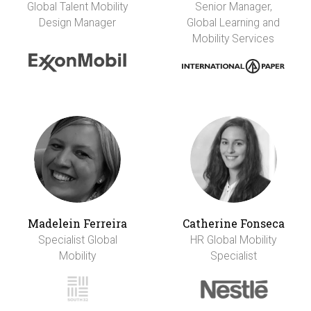
Global Talent Mobility
Senior Manager,
Design Manager
Global Learning and
Mobility Services
Madelein Ferreira
Catherine Fonseca
Specialist Global
HR Global Mobility
Mobility
Specialist