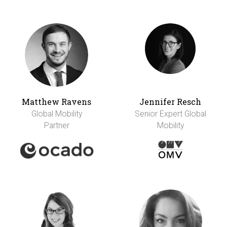
Matthew Ravens
Jennifer Resch
Global Mobility
Senior Expert Global
Partner
Mobility