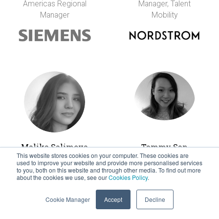
Americas Regional
Manager, Talent
Manager
Mobility
Malika Salimova
Tammy San
This website stores cookies on your computer. These cookies are
Mobility &
Global Mobility
used to improve your website and provide more personalised services
Immigration
Coordinator
to you, both on this website and through other media. To find out more
about the cookies we use, see our
Cookies Policy
.
Manager (U.S. &
Canada)
Cookie Manager
Accept
Decline