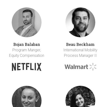
Bojan Balaban
Beau Beckham
Program Manger,
International Mobility
Equity Compensation
Process Manager II