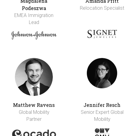
Magdalena
Amanda Pritt
Podeszwa
Relocation Specialist
EMEA Immigration
Lead
Matthew Ravens
Jennifer Resch
Global Mobility
Senior Expert Global
Partner
Mobility