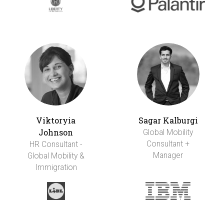
Viktoryia
Sagar Kalburgi
Johnson
Global Mobility
Consultant +
HR Consultant -
Manager
Global Mobility &
Immigration