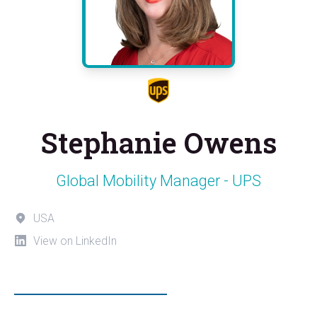
Stephanie Owens
Global Mobility Manager - UPS
USA
View on LinkedIn