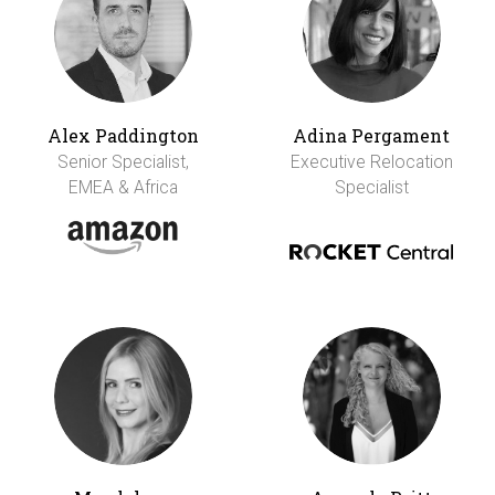
Alex Paddington
Adina Pergament
Senior Specialist,
Executive Relocation
EMEA & Africa
Specialist