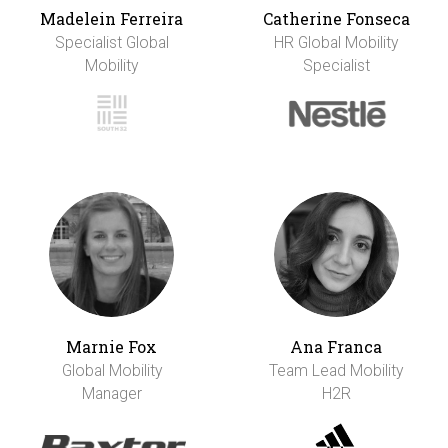
Madelein Ferreira
Catherine Fonseca
Specialist Global
HR Global Mobility
Mobility
Specialist
Marnie Fox
Ana Franca
Global Mobility
Team Lead Mobility
Manager
H2R