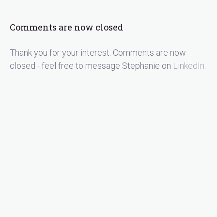
Comments are now closed
Thank you for your interest. Comments are now
closed - feel free to message Stephanie on
LinkedIn
.