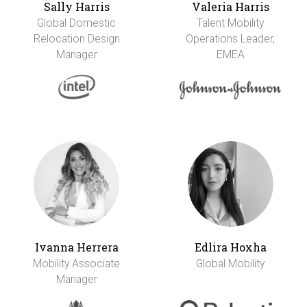
Sally Harris
Valeria Harris
Global Domestic
Talent Mobility
Relocation Design
Operations Leader,
Manager
EMEA
Ivanna Herrera
Edlira Hoxha
Mobility Associate
Global Mobility
Manager