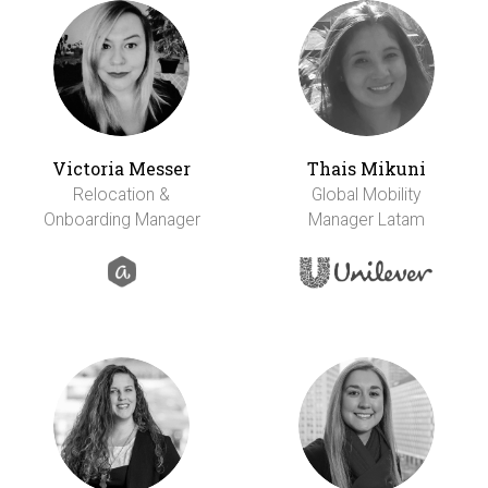
Victoria Messer
Thais Mikuni
Relocation &
Global Mobility
Onboarding Manager
Manager Latam