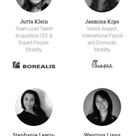
Jutta Klein
Jasmina Krpo
Team Lead Talent
Senior Analyst,
Acquisition CEE &
International Payroll
Expert People
and Domestic
Mobility
Mobility
Stephanie Lewis-
Wenting Liang