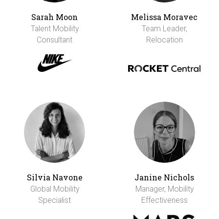
Sarah Moon
Melissa Moravec
Talent Mobility
Team Leader,
Consultant
Relocation
Silvia Navone
Janine Nichols
Global Mobility
Manager, Mobility
Specialist
Effectiveness