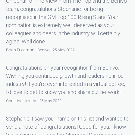
On behalf of The View From The Top and the Benivo
team, congratulations Stephanie for being
recognised in the GM Top 100 Rising Stars! Your
nomination is extremely well deserved as your
colleagues and peers in the industry will certainly
agree. Well done.
Brian Friedman - Benivo - 25 May 2022
Congratulations on your recognition from Benivo.
Wishing you continued growth and leadership in our
industry! If you're ever interested in a virtual coffee,
I'd love to get to know you and share our network!
Christina Urrutia - 25 May 2022
Stephanie, I saw your name on this list and wanted to
send a note of congratulations! Good for you. I know
Vini values you. Enjoy the Memorial Day weekend!