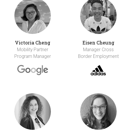
Victoria Cheng
Eisen Cheung
Mobility Partner
Manager Cross
Program Manager
Border Employment