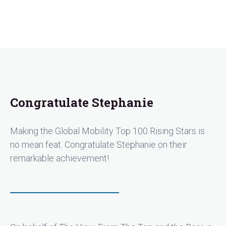
Congratulate Stephanie
Making the Global Mobility Top 100 Rising Stars is
no mean feat. Congratulate Stephanie on their
remarkable achievement!