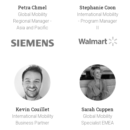
Petra Chmel
Stephanie Coon
Global Mobility
International Mobility
Regional Manager -
- Program Manager
Asia and Pacific
II
Kevin Couillet
Sarah Cuppen
International Mobility
Global Mobility
Business Partner
Specialist EMEA