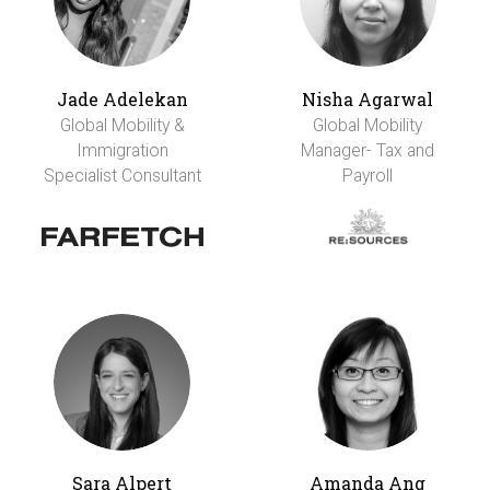
Jade Adelekan
Nisha Agarwal
Global Mobility &
Global Mobility
Immigration
Manager- Tax and
Specialist Consultant
Payroll
Sara Alpert
Amanda Ang