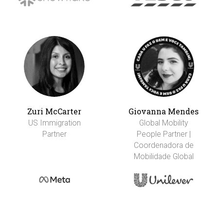
Zuri McCarter
Giovanna Mendes
US Immigration
Global Mobility
Partner
People Partner |
Coordenadora de
Mobilidade Global