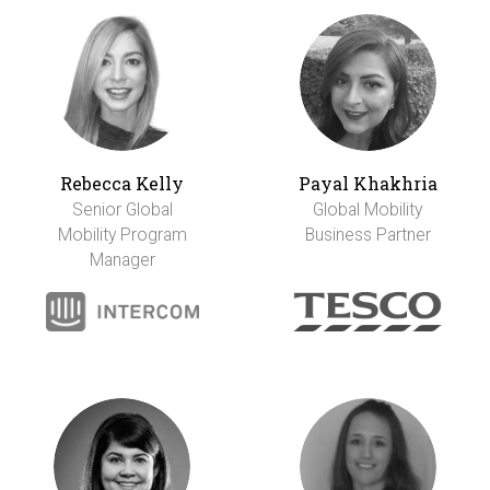
Rebecca Kelly
Payal Khakhria
Senior Global
Global Mobility
Mobility Program
Business Partner
Manager