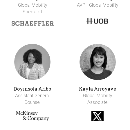
Global Mobility
AVP - Global Mobility
Specialist
Doyinsola Aribo
Kayla Arroyave
Assistant General
Global Mobility
Counsel
Associate