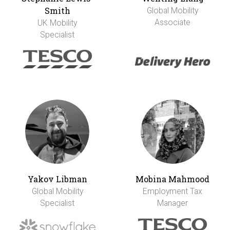
Smith
Global Mobility
Associate
UK Mobility
Specialist
Yakov Libman
Mobina Mahmood
Global Mobility
Employment Tax
Specialist
Manager