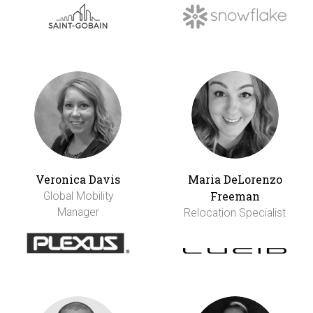
Veronica Davis
Maria DeLorenzo
Freeman
Global Mobility
Manager
Relocation Specialist