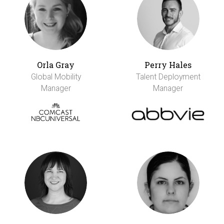
Orla Gray
Perry Hales
Global Mobility
Talent Deployment
Manager
Manager