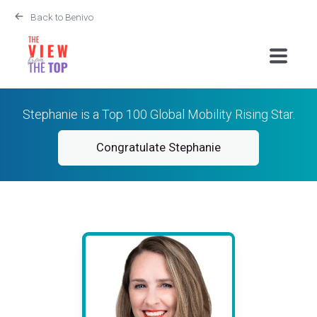
Back to Benivo
Stephanie is a Top 100 Global Mobility Rising Star.
Congratulate Stephanie