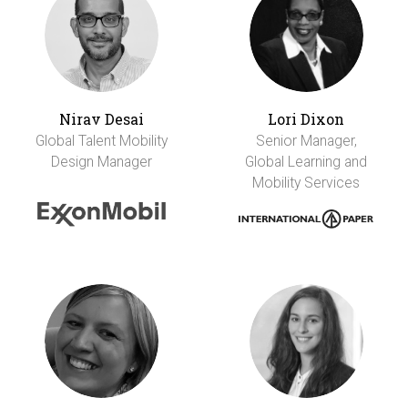
Nirav Desai
Lori Dixon
Global Talent Mobility
Senior Manager,
Design Manager
Global Learning and
Mobility Services