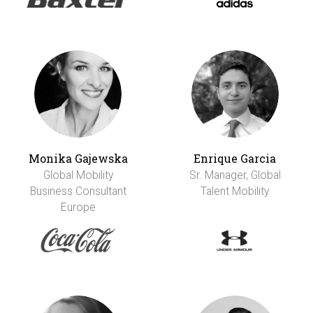
Monika Gajewska
Enrique Garcia
Global Mobility
Sr. Manager, Global
Business Consultant
Talent Mobility
Europe