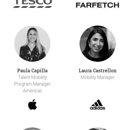
Paula Capilla
Laura Castrellon
Talent Mobility
Mobility Manager
Program Manager
Americas