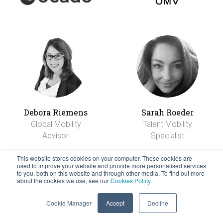
Debora Riemens
Sarah Roeder
Global Mobility
Talent Mobility
Advisor
Specialist
This website stores cookies on your computer. These cookies are
used to improve your website and provide more personalised services
to you, both on this website and through other media. To find out more
about the cookies we use, see our
Cookies Policy
.
Cookie Manager
Accept
Decline