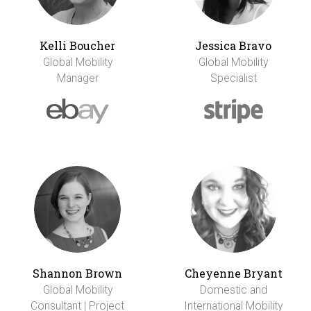
Kelli Boucher
Jessica Bravo
Global Mobility
Global Mobility
Manager
Specialist
Shannon Brown
Cheyenne Bryant
Global Mobility
Domestic and
Consultant | Project
International Mobility