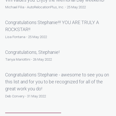
Michael Filia - AutoRelocationPlus, Inc. - 25 May 2022
Congratulations Stephanie!!! YOU ARE TRULY A
ROCKSTAR!!
Lisa Fontana - 25 May 2022
Congratulations, Stephanie!
Tanya Mariottini - 26 May 2022
Congratulations Stephanie - awesome to see you on
this list and for you to be recognized for all of the
great work you do!
Deb Convery - 31 May 2022