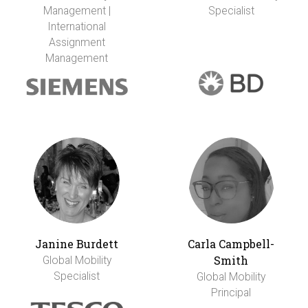
Management |
Specialist
International
Assignment
Management
Janine Burdett
Carla Campbell-
Smith
Global Mobility
Specialist
Global Mobility
Principal