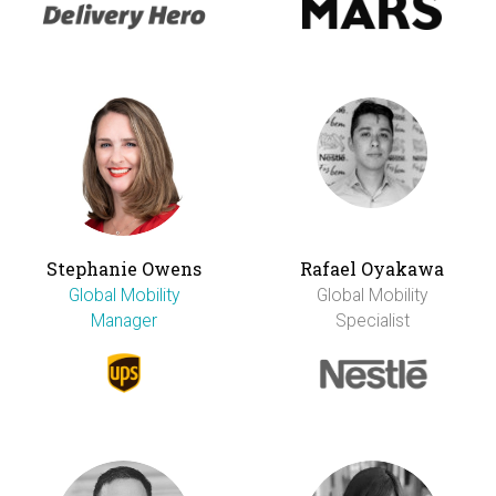
Stephanie Owens
Rafael Oyakawa
Global Mobility
Global Mobility
Manager
Specialist