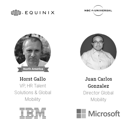
Horst Gallo
Juan Carlos
Gonzalez
VP, HR Talent
Solutions & Global
Director Global
Mobility
Mobility