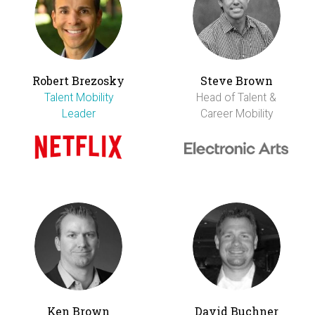
Robert Brezosky
Steve Brown
Talent Mobility
Head of Talent &
Leader
Career Mobility
Ken Brown
David Buchner