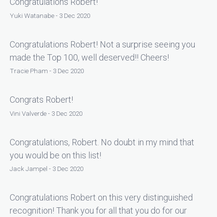
Congratulations Robert!
Yuki Watanabe - 3 Dec 2020
Congratulations Robert! Not a surprise seeing you
made the Top 100, well deserved!! Cheers!
Tracie Pham - 3 Dec 2020
Congrats Robert!
Vini Valverde - 3 Dec 2020
Congratulations, Robert. No doubt in my mind that
you would be on this list!
Jack Jampel - 3 Dec 2020
Congratulations Robert on this very distinguished
recognition! Thank you for all that you do for our