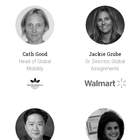
Cath Good
Jackie Grube
Head of Global
Sr. Director, Global
Mobility
Assignments