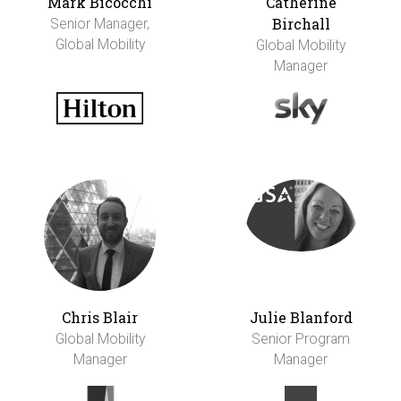
Mark Bicocchi
Catherine
Birchall
Senior Manager,
Global Mobility
Global Mobility
Manager
Chris Blair
Julie Blanford
Global Mobility
Senior Program
Manager
Manager