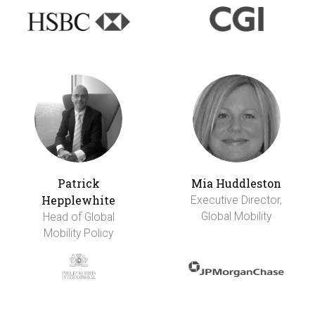
Patrick
Mia Huddleston
Hepplewhite
Executive Director,
Global Mobility
Head of Global
Mobility Policy