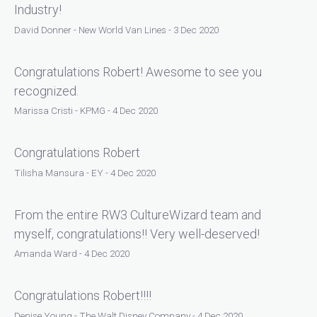
Industry!
David Donner - New World Van Lines - 3 Dec 2020
Congratulations Robert! Awesome to see you
recognized.
Marissa Cristi - KPMG - 4 Dec 2020
Congratulations Robert
Tilisha Mansura - EY - 4 Dec 2020
From the entire RW3 CultureWizard team and
myself, congratulations!! Very well-deserved!
Amanda Ward - 4 Dec 2020
Congratulations Robert!!!!
Denise Young - The Walt Disney Company - 4 Dec 2020