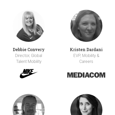
Debbie Convery
Kristen Dardani
Director, Global
EVP, Mobility &
Talent Mobility
Careers