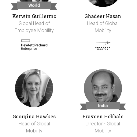
Kerwin Guillermo
Ghadeer Hasan
Global Head of
Head of Global
Employee Mobility
Mobility
Georgina Hawkes
Praveen Hebbale
Head of Global
Director - Global
Mobility
Mobility