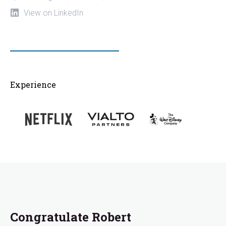
View on LinkedIn
Experience
Congratulate Robert