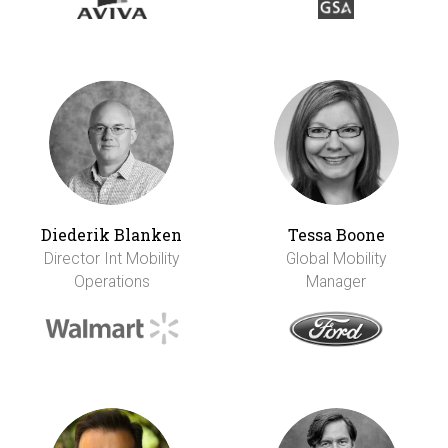
Diederik Blanken
Tessa Boone
Director Int Mobility
Global Mobility
Operations
Manager