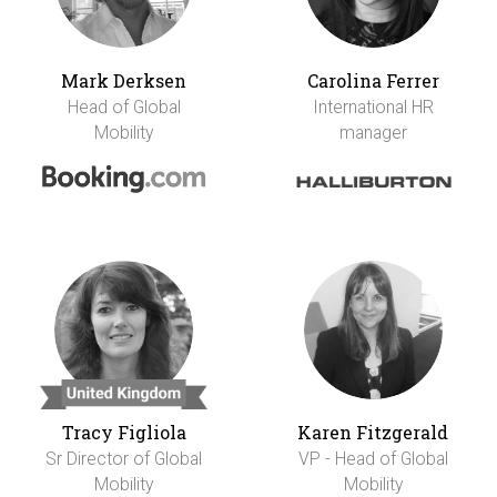
Mark Derksen
Carolina Ferrer
Head of Global
International HR
Mobility
manager
Tracy Figliola
Karen Fitzgerald
Sr Director of Global
VP - Head of Global
Mobility
Mobility