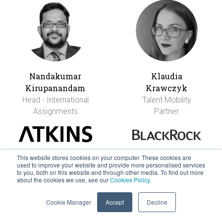
Nandakumar
Klaudia
Kirupanandam
Krawczyk
Head - International
Talent Mobility
Assignments
Partner
This website stores cookies on your computer. These cookies are
used to improve your website and provide more personalised services
to you, both on this website and through other media. To find out more
about the cookies we use, see our
Cookies Policy
.
Cookie Manager
Accept
Decline