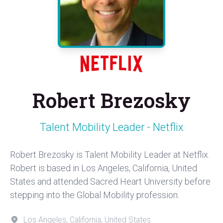
Robert Brezosky
Talent Mobility Leader - Netflix
Robert Brezosky is Talent Mobility Leader at Netflix.
Robert is based in Los Angeles, California, United
States and attended Sacred Heart University before
stepping into the Global Mobility profession.
Los Angeles, California, United States