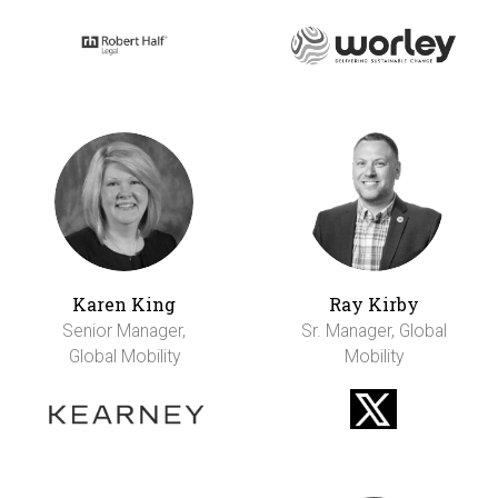
Karen King
Ray Kirby
Senior Manager,
Sr. Manager, Global
Global Mobility
Mobility