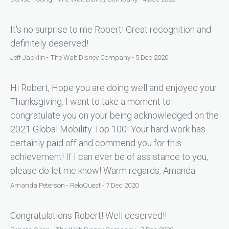
It's no surprise to me Robert! Great recognition and
definitely deserved!
Jeff Jacklin - The Walt Disney Company - 5 Dec 2020
Hi Robert, Hope you are doing well and enjoyed your
Thanksgiving. I want to take a moment to
congratulate you on your being acknowledged on the
2021 Global Mobility Top 100! Your hard work has
certainly paid off and commend you for this
achievement! If I can ever be of assistance to you,
please do let me know! Warm regards, Amanda
Amanda Peterson - ReloQuest - 7 Dec 2020
Congratulations Robert! Well deserved!!