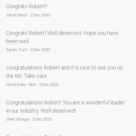
Congrats Robert!!
Sarah Beck - 2 Dec 2020
Congrats Robert! Well deserved. Hope you have
been well.
Agnes Yum - 2 Dec 2020
congratulations Robert and it is nice to see you on
the list. Take care
Horst Gallo - IBM - 3 Dec 2020
Congratulations Robert! You are a wonderful leader
in our industry. Well deserved!
Sheri Sinaga - 3 Dec 2020