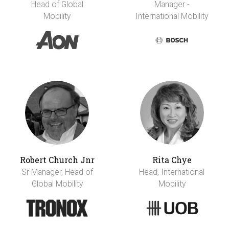
Head of Global
Manager -
Mobility
International Mobility
Robert Church Jnr
Rita Chye
Sr Manager, Head of
Head, International
Global Mobility
Mobility