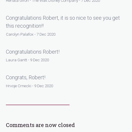
Renata Giron - The Walt Disney Company - 7 Dec 2020
Congratulations Robert, it is so nice to see you get
this recognition!!
Carolyn Palafox - 7 Dec 2020
Congratulations Robert!
Laura Gantt - 9 Dec 2020
Congrats, Robert!
Hrvoje Crnecki - 9 Dec 2020
Comments are now closed