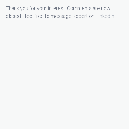
Thank you for your interest. Comments are now
closed - feel free to message Robert on
LinkedIn
.