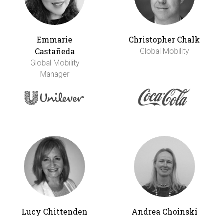
Emmarie
Christopher Chalk
Castañeda
Global Mobility
Global Mobility
Manager
Lucy Chittenden
Andrea Choinski