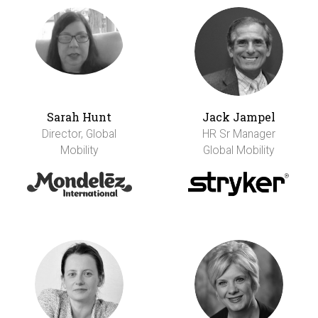
Sarah Hunt
Jack Jampel
Director, Global
HR Sr Manager
Mobility
Global Mobility