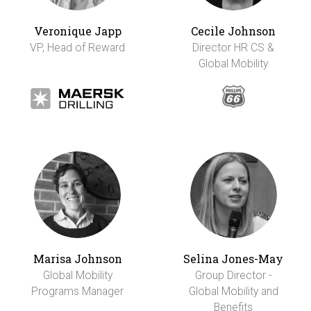
Veronique Japp
Cecile Johnson
VP, Head of Reward
Director HR CS &
Global Mobility
Marisa Johnson
Selina Jones-May
Global Mobility
Group Director -
Programs Manager
Global Mobility and
Benefits