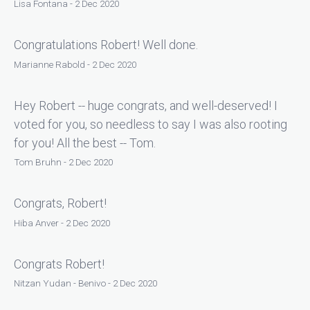
Lisa Fontana - 2 Dec 2020
Congratulations Robert! Well done.
Marianne Rabold - 2 Dec 2020
Hey Robert -- huge congrats, and well-deserved! I
voted for you, so needless to say I was also rooting
for you! All the best -- Tom.
Tom Bruhn - 2 Dec 2020
Congrats, Robert!
Hiba Anver - 2 Dec 2020
Congrats Robert!
Nitzan Yudan - Benivo - 2 Dec 2020