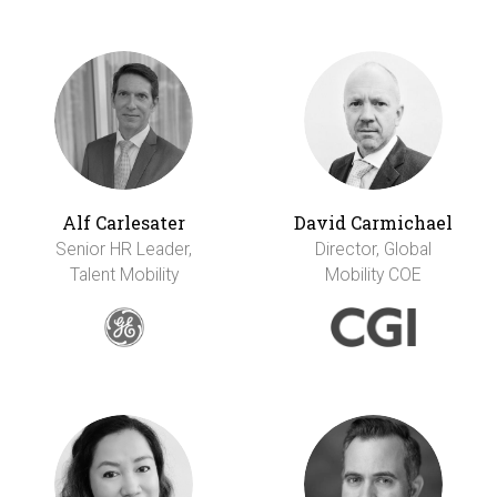
Alf Carlesater
David Carmichael
Senior HR Leader,
Director, Global
Talent Mobility
Mobility COE