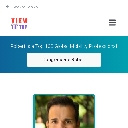
Back to Benivo
Robert is a Top 100 Global Mobility Professional.
Congratulate Robert