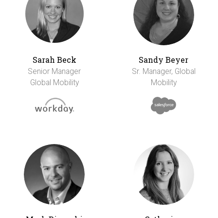
Sarah Beck
Sandy Beyer
Senior Manager
Sr. Manager, Global
Global Mobility
Mobility