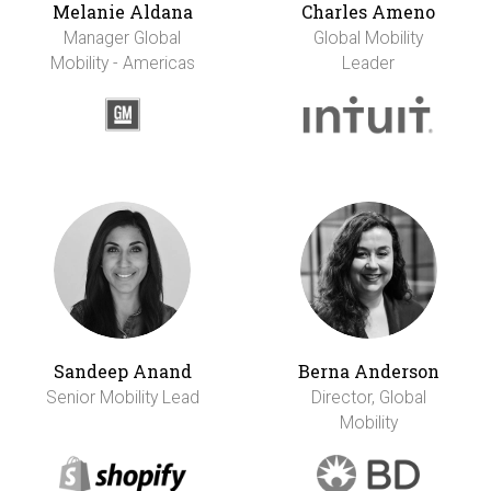
Melanie Aldana
Charles Ameno
Manager Global
Global Mobility
Mobility - Americas
Leader
Sandeep Anand
Berna Anderson
Senior Mobility Lead
Director, Global
Mobility