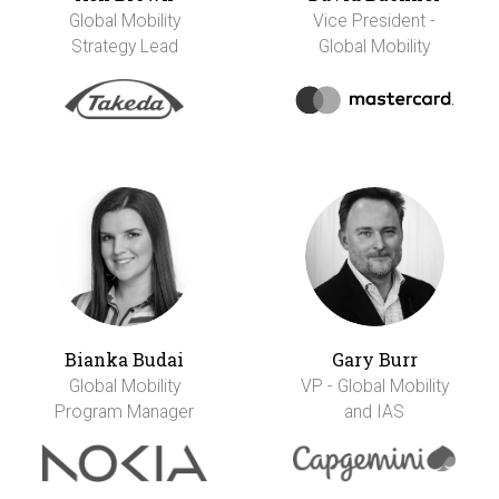
Global Mobility
Vice President -
Strategy Lead
Global Mobility
Bianka Budai
Gary Burr
Global Mobility
VP - Global Mobility
Program Manager
and IAS