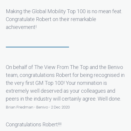
Making the Global Mobility Top 100 is no mean feat.
Congratulate Robert on their remarkable
achievement!
On behalf of The View From The Top and the Benivo
team, congratulations Robert for being recognised in
the very first GM Top 100! Your nomination is
extremely well deserved as your colleagues and
peers in the industry will certainly agree. Well done.
Brian Friedman - Benivo - 2 Dec 2020
Congratulations Robert!!!