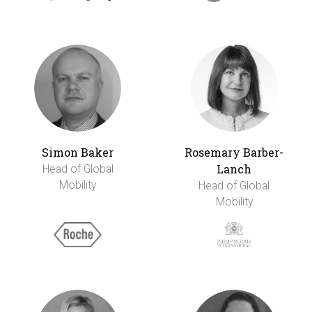
Simon Baker
Rosemary Barber-
Lanch
Head of Global
Mobility
Head of Global
Mobility