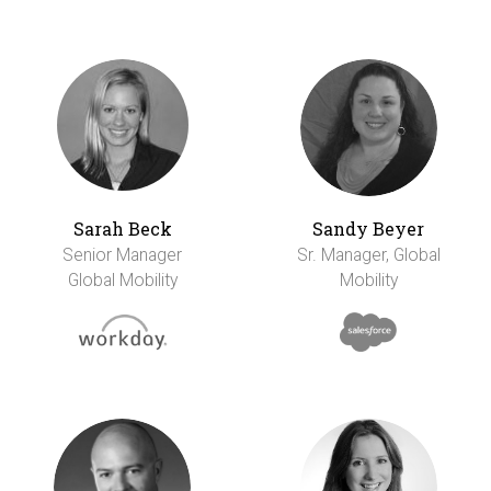
Sarah Beck
Sandy Beyer
Senior Manager
Sr. Manager, Global
Global Mobility
Mobility