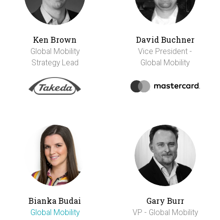
Ken Brown
David Buchner
Global Mobility
Vice President -
Strategy Lead
Global Mobility
Bianka Budai
Gary Burr
Global Mobility
VP - Global Mobility