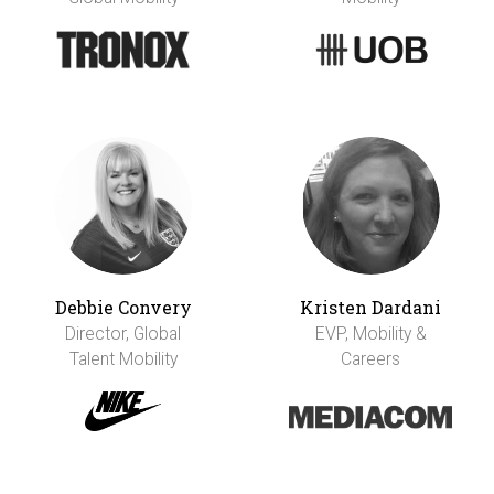
Debbie Convery
Kristen Dardani
Director, Global
EVP, Mobility &
Talent Mobility
Careers