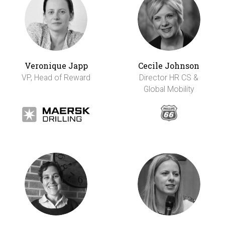
Veronique Japp
Cecile Johnson
VP, Head of Reward
Director HR CS &
Global Mobility