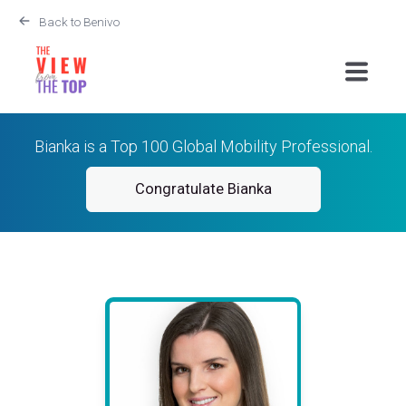
Back to Benivo
Bianka is a Top 100 Global Mobility Professional.
Congratulate Bianka