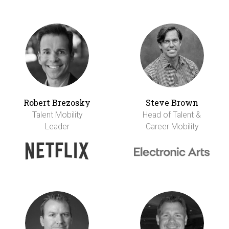
Robert Brezosky
Steve Brown
Talent Mobility
Head of Talent &
Leader
Career Mobility