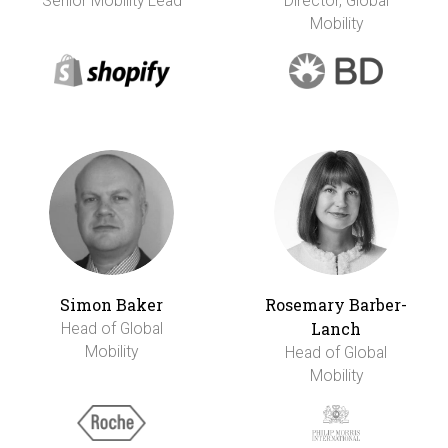
Senior Mobility Lead
Director, Global
Mobility
Simon Baker
Rosemary Barber-
Lanch
Head of Global
Mobility
Head of Global
Mobility