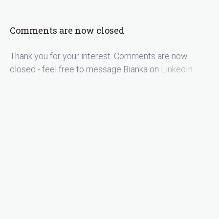
Comments are now closed
Thank you for your interest. Comments are now
closed - feel free to message Bianka on
LinkedIn
.