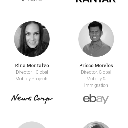
Rina Montalvo
Prisco Morelos
Director - Global
Director, Global
Mobility Projects
Mobility &
Immigration