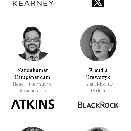
Nandakumar
Klaudia
Kirupanandam
Krawczyk
Head - International
Talent Mobility
Assignments
Partner