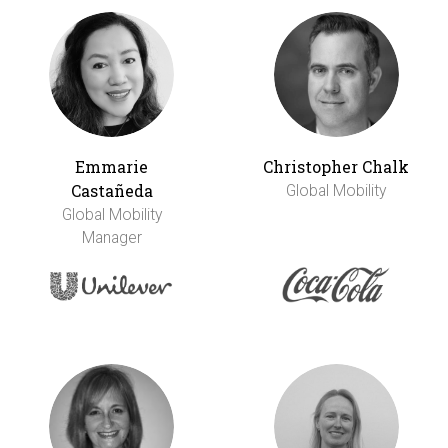
Emmarie
Christopher Chalk
Castañeda
Global Mobility
Global Mobility
Manager