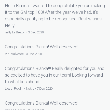
Hello Bianca, I wanted to congratulate you on making
it to the GM top 100! After the year we've had, it's
especially gratifying to be recognised. Best wishes,
Nelly
nelly Le Breton - 3 Dec 2020
Congratulations Bianka! Well deserved!
Vini Valverde - 3 Dec 2020
Congratulations Bianka!!! Really delighted for you and
so excited to have you in our team! Looking forward
to what lies ahead
Liesal Rudlin - Nokia - 7 Dec 2020
Congratulations Bianka! Well deserved!
Selena Rogers - 9 Dec 2020