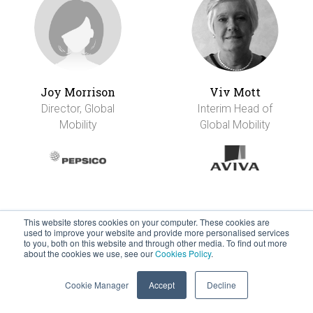
Joy Morrison
Viv Mott
Director, Global
Interim Head of
Mobility
Global Mobility
This website stores cookies on your computer. These cookies are
used to improve your website and provide more personalised services
to you, both on this website and through other media. To find out more
about the cookies we use, see our
Cookies Policy
.
Cookie Manager
Accept
Decline