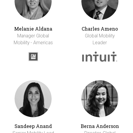
Melanie Aldana
Charles Ameno
Manager Global
Global Mobility
Mobility - Americas
Leader
Sandeep Anand
Berna Anderson