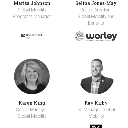
Marisa Johnson
Selina Jones-May
Global Mobility
Group Director -
Programs Manager
Global Mobility and
Benefits
Karen King
Ray Kirby
Senior Manager,
Sr. Manager, Global
Global Mobility
Mobility