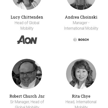
Lucy Chittenden
Andrea Choinski
Head of Global
Manager -
Mobility
International Mobility
Robert Church Jnr
Rita Chye
Sr Manager, Head of
Head, International
Global Mobility
Mobility