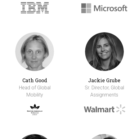
Cath Good
Jackie Grube
Head of Global
Sr. Director, Global
Mobility
Assignments