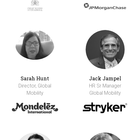
Sarah Hunt
Jack Jampel
Director, Global
HR Sr Manager
Mobility
Global Mobility