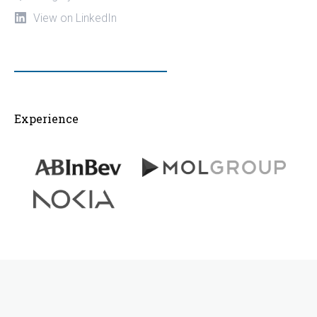
View on LinkedIn
Experience