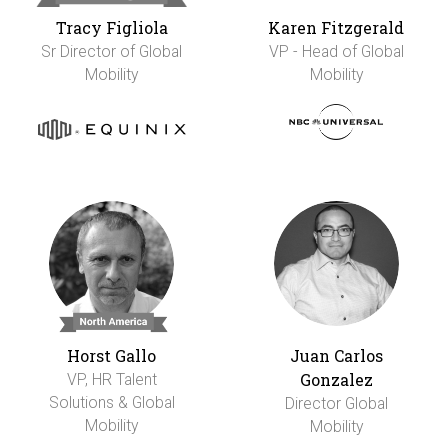
Tracy Figliola
Karen Fitzgerald
Sr Director of Global
VP - Head of Global
Mobility
Mobility
Horst Gallo
Juan Carlos
Gonzalez
VP, HR Talent
Solutions & Global
Director Global
Mobility
Mobility