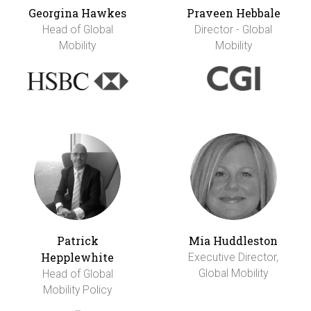
Georgina Hawkes
Praveen Hebbale
Head of Global
Director - Global
Mobility
Mobility
Patrick
Mia Huddleston
Hepplewhite
Executive Director,
Global Mobility
Head of Global
Mobility Policy