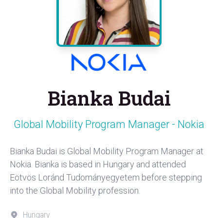
Bianka Budai
Global Mobility Program Manager - Nokia
Bianka Budai is Global Mobility Program Manager at
Nokia. Bianka is based in Hungary and attended
Eötvös Loránd Tudományegyetem before stepping
into the Global Mobility profession.
Hungary