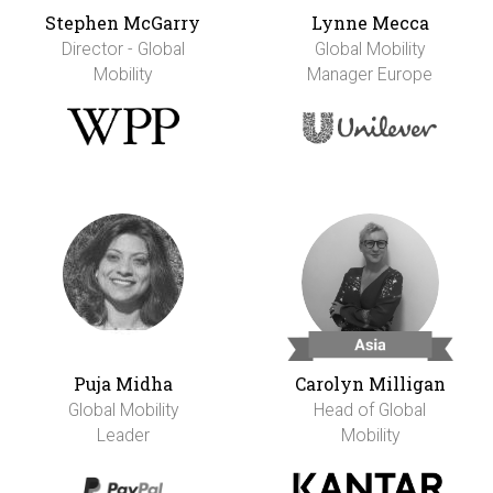
Stephen McGarry
Lynne Mecca
Director - Global
Global Mobility
Mobility
Manager Europe
Puja Midha
Carolyn Milligan
Global Mobility
Head of Global
Leader
Mobility