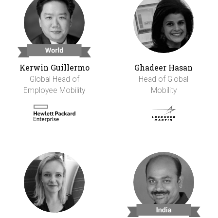
Kerwin Guillermo
Ghadeer Hasan
Global Head of
Head of Global
Employee Mobility
Mobility