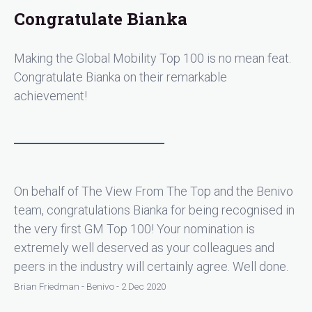
Congratulate Bianka
Making the Global Mobility Top 100 is no mean feat.
Congratulate Bianka on their remarkable
achievement!
On behalf of The View From The Top and the Benivo
team, congratulations Bianka for being recognised in
the very first GM Top 100! Your nomination is
extremely well deserved as your colleagues and
peers in the industry will certainly agree. Well done.
Brian Friedman - Benivo - 2 Dec 2020