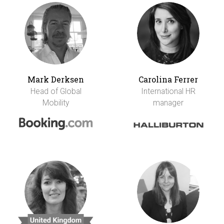
Mark Derksen
Carolina Ferrer
Head of Global
International HR
Mobility
manager