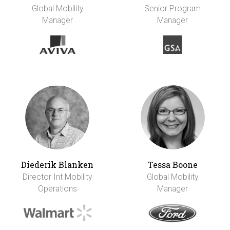
Global Mobility
Senior Program
Manager
Manager
Diederik Blanken
Tessa Boone
Director Int Mobility
Global Mobility
Operations
Manager