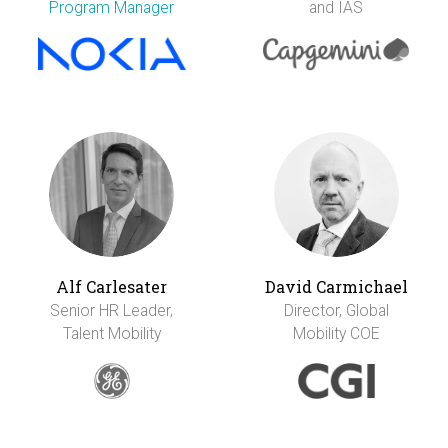
Program Manager
and IAS
Alf Carlesater
David Carmichael
Senior HR Leader,
Director, Global
Talent Mobility
Mobility COE