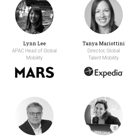
Lynn Lee
Tanya Mariottini
APAC Head of Global
Director, Global
Mobility
Talent Mobility