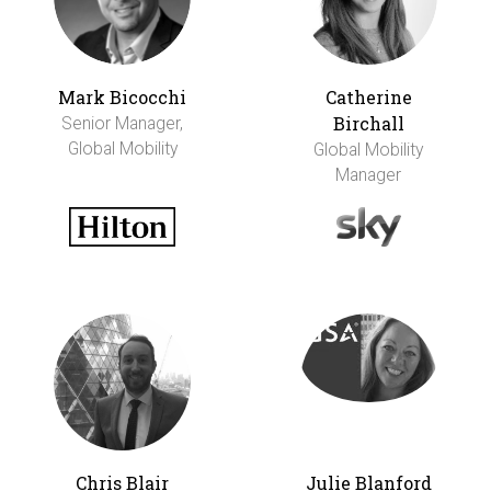
Mark Bicocchi
Catherine
Birchall
Senior Manager,
Global Mobility
Global Mobility
Manager
Chris Blair
Julie Blanford