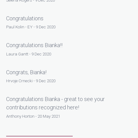
Congratulations
Paul Kolin - EY - 9 Dec 2020
Congratulations Bianka!!
Laura Gantt - 9 Dec 2020
Congrats, Bianka!
Hrvoje Crnecki - 9 Dec 2020
Congratulations Bianka - great to see your
contributions recognized here!
Anthony Horton - 20 May 2021