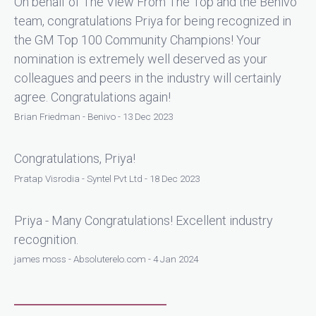
On behalf of The View From The Top and the Benivo
team, congratulations Priya for being recognized in
the GM Top 100 Community Champions! Your
nomination is extremely well deserved as your
colleagues and peers in the industry will certainly
agree. Congratulations again!
Brian Friedman - Benivo - 13 Dec 2023
Congratulations, Priya!
Pratap Visrodia - Syntel Pvt Ltd - 18 Dec 2023
Priya - Many Congratulations! Excellent industry
recognition.
james moss - Absoluterelo.com - 4 Jan 2024