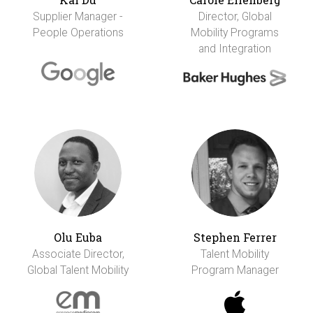
Supplier Manager -
Director, Global
People Operations
Mobility Programs
and Integration
Olu Euba
Stephen Ferrer
Associate Director,
Talent Mobility
Global Talent Mobility
Program Manager