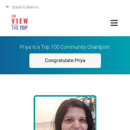
Back to Benivo
Priya is a Top 100 Community Champion.
Congratulate Priya