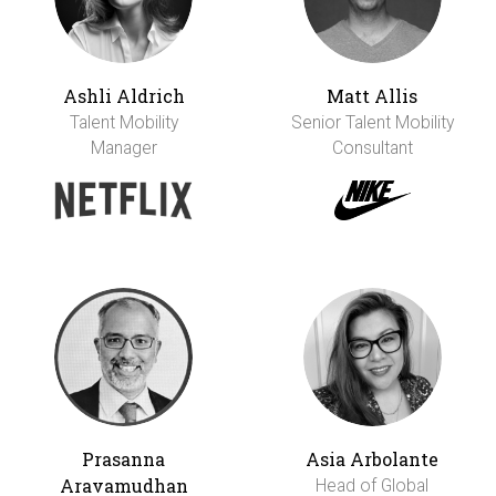
Ashli Aldrich
Matt Allis
Talent Mobility
Senior Talent Mobility
Manager
Consultant
Prasanna
Asia Arbolante
Aravamudhan
Head of Global