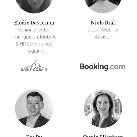
Elodie Davignon
Niels Dral
Senior Director,
Global Mobility
Immigration, Mobility
Advisor
& HR Compliance
Programs
Kai Du
Carole Ellenberg