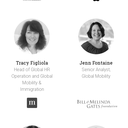
Tracy Figliola
Jenn Fontaine
Head of Global HR
Senior Analyst,
Operation and Global
Global Mobility
Mobility &
Immigration