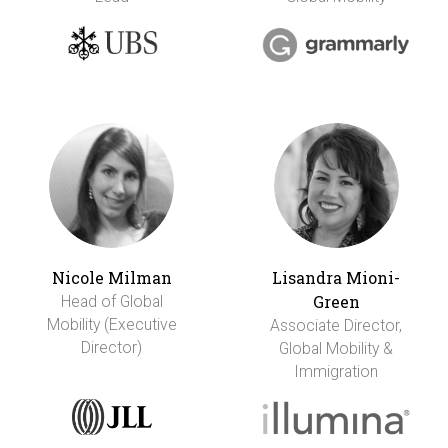
Nicole Milman
Lisandra Mioni-
Green
Head of Global
Mobility (Executive
Associate Director,
Director)
Global Mobility &
Immigration