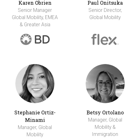
Karen Obrien
Paul Onitsuka
Senior Manager
Senior Director,
Global Mobility, EMEA
Global Mobility
& Greater Asia
Stephanie Ortiz-
Betsy Ortolano
Minami
Manager, Global
Mobility &
Manager, Global
Immigration
Mobility