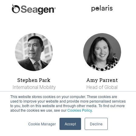
Stephen Park
Amy Parrent
International Mobility
Head of Global
Centre
Mobility and
This website stores cookies on your computer. These cookies are
used to improve your website and provide more personalised services
Recognition
to you, both on this website and through other media. To find out more
about the cookies we use, see our
Cookies Policy
.
Cookie Manager
Accept
Decline