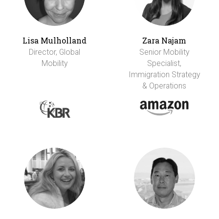
Lisa Mulholland
Zara Najam
Director, Global
Senior Mobility
Mobility
Specialist,
Immigration Strategy
& Operations