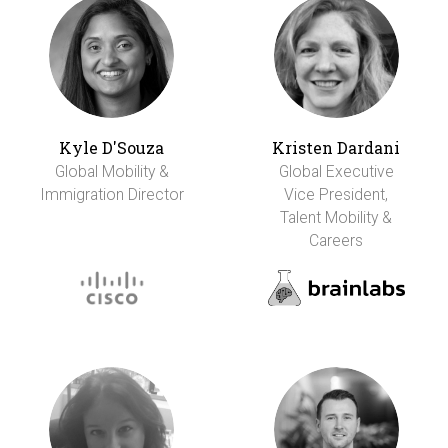
Kyle D'Souza
Kristen Dardani
Global Mobility &
Global Executive
Immigration Director
Vice President,
Talent Mobility &
Careers