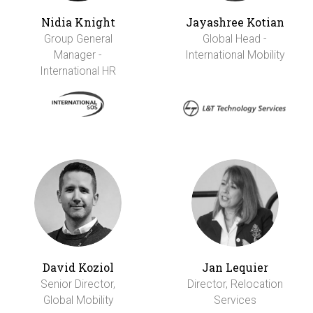
Nidia Knight
Jayashree Kotian
Group General
Global Head -
Manager -
International Mobility
International HR
David Koziol
Jan Lequier
Senior Director,
Director, Relocation
Global Mobility
Services