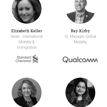
Elizabeth Keller
Ray Kirby
Head - International
Sr. Manager, Global
Mobility &
Mobility
Immigration