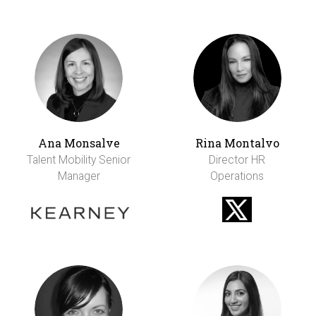
Ana Monsalve
Rina Montalvo
Talent Mobility Senior
Director HR
Manager
Operations