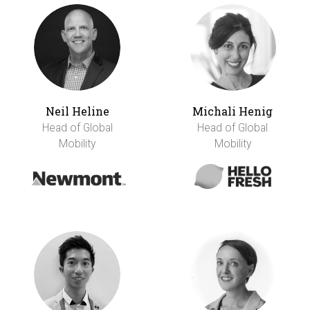
Neil Heline
Michali Henig
Head of Global
Head of Global
Mobility
Mobility