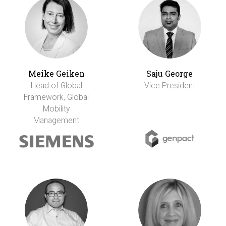
Meike Geiken
Saju George
Head of Global
Vice President
Framework, Global
Mobility
Management