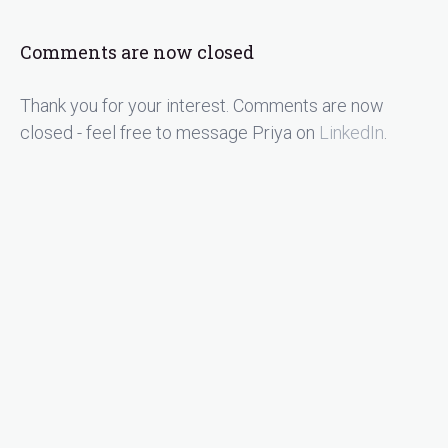
Comments are now closed
Thank you for your interest. Comments are now
closed - feel free to message Priya on
LinkedIn
.