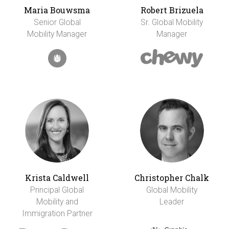
Maria Bouwsma
Robert Brizuela
Senior Global
Sr. Global Mobility
Mobility Manager
Manager
Krista Caldwell
Christopher Chalk
Principal Global
Global Mobility
Mobility and
Leader
Immigration Partner