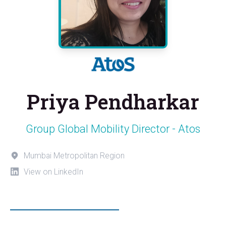
Priya Pendharkar
Group Global Mobility Director - Atos
Mumbai Metropolitan Region
View on LinkedIn