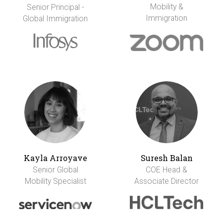
Mobility &
Senior Principal -
Immigration
Global Immigration
Kayla Arroyave
Suresh Balan
Senior Global
COE Head &
Mobility Specialist
Associate Director