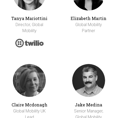
Tanya Mariottini
Elizabeth Martin
Director, Global
Global Mobility
Mobility
Partner
Claire Mcdonagh
Jake Medina
Global Mobility UK
Senior Manager,
Lead
Global Mobility