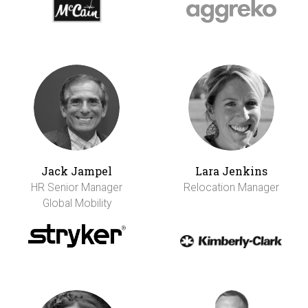
Jack Jampel
Lara Jenkins
HR Senior Manager
Relocation Manager
Global Mobility