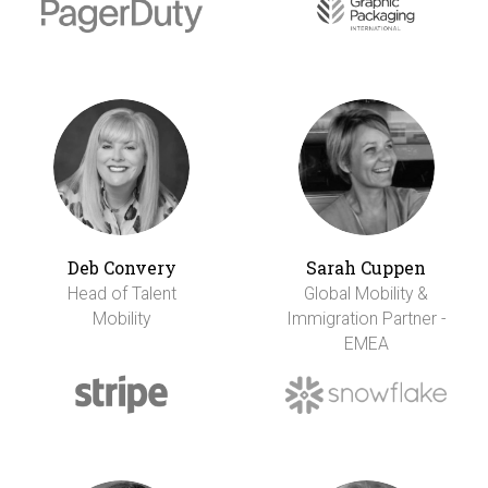
Deb Convery
Sarah Cuppen
Head of Talent
Global Mobility &
Mobility
Immigration Partner -
EMEA