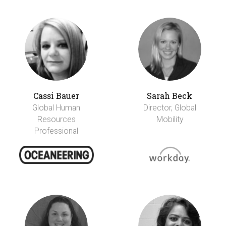
Cassi Bauer
Sarah Beck
Global Human
Director, Global
Resources
Mobility
Professional