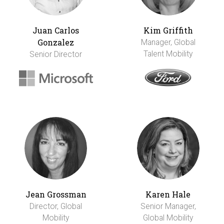
Juan Carlos
Kim Griffith
Gonzalez
Manager, Global
Talent Mobility
Senior Director
Jean Grossman
Karen Hale
Director, Global
Senior Manager,
Mobility
Global Mobility