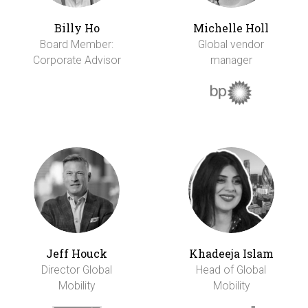
Billy Ho
Michelle Holl
Board Member:
Global vendor
Corporate Advisor
manager
Jeff Houck
Khadeeja Islam
Director Global
Head of Global
Mobility
Mobility