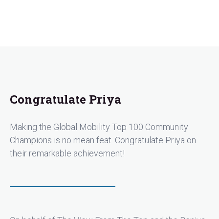
Congratulate Priya
Making the Global Mobility Top 100 Community
Champions is no mean feat. Congratulate Priya on
their remarkable achievement!