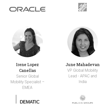
Irene Lopez
June Mahadevan
Canellas
VP Global Mobility
Lead - APAC and
Senior Global
India
Mobility Specialist –
EMEA