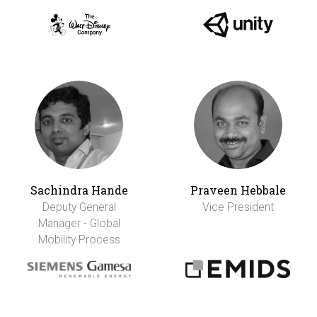
Sachindra Hande
Praveen Hebbale
Deputy General
Vice President
Manager - Global
Mobility Process