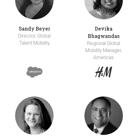
Sandy Beyer
Devika
Bhagwandas
Director, Global
Talent Mobility
Regional Global
Mobility Manager,
Americas