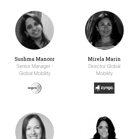
Sushma Manoor
Mirela Marin
Senior Manager -
Director Global
Global Mobility
Mobility