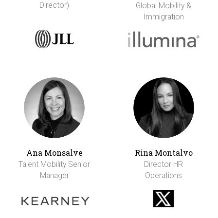
Director)
Global Mobility &
Immigration
Ana Monsalve
Rina Montalvo
Talent Mobility Senior
Director HR
Manager
Operations