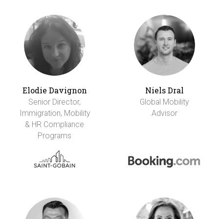
Elodie Davignon
Niels Dral
Senior Director,
Global Mobility
Immigration, Mobility
Advisor
& HR Compliance
Programs