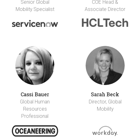
Senior Global
COE Head &
Mobility Specialist
Associate Director
Cassi Bauer
Sarah Beck
Global Human
Director, Global
Resources
Mobility
Professional