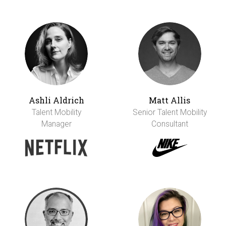
Ashli Aldrich
Matt Allis
Talent Mobility
Senior Talent Mobility
Manager
Consultant