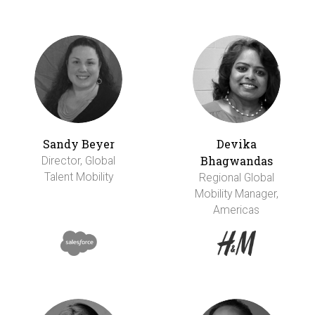
Sandy Beyer
Devika
Bhagwandas
Director, Global
Talent Mobility
Regional Global
Mobility Manager,
Americas