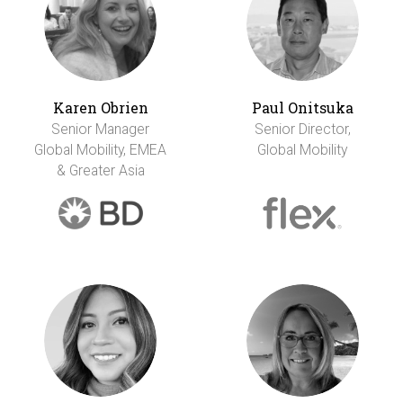
Karen Obrien
Paul Onitsuka
Senior Manager
Senior Director,
Global Mobility, EMEA
Global Mobility
& Greater Asia