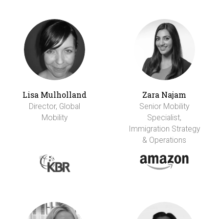
Lisa Mulholland
Zara Najam
Director, Global
Senior Mobility
Mobility
Specialist,
Immigration Strategy
& Operations