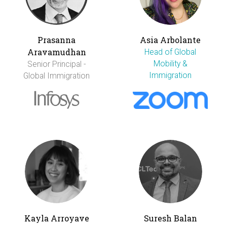
Prasanna
Asia Arbolante
Aravamudhan
Head of Global
Mobility &
Senior Principal -
Immigration
Global Immigration
Kayla Arroyave
Suresh Balan