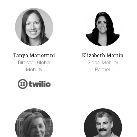
Tanya Mariottini
Elizabeth Martin
Director, Global
Global Mobility
Mobility
Partner