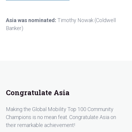
Asia was nominated:
Timothy Nowak (Coldwell
Banker)
Congratulate Asia
Making the Global Mobility Top 100 Community
Champions is no mean feat. Congratulate Asia on
their remarkable achievement!