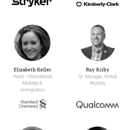
Elizabeth Keller
Ray Kirby
Head - International
Sr. Manager, Global
Mobility &
Mobility
Immigration