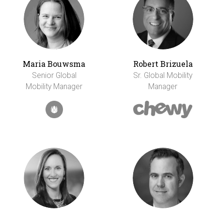
Maria Bouwsma
Robert Brizuela
Senior Global
Sr. Global Mobility
Mobility Manager
Manager