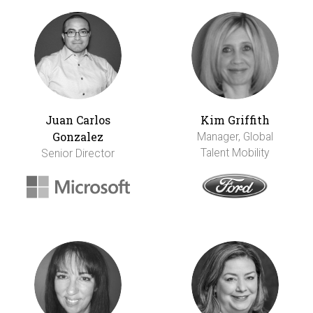
Juan Carlos
Kim Griffith
Gonzalez
Manager, Global
Talent Mobility
Senior Director