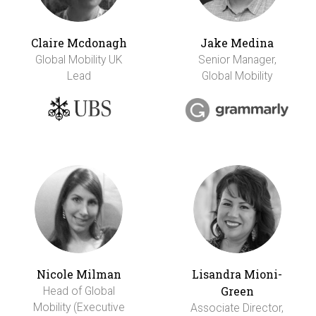
Claire Mcdonagh
Jake Medina
Global Mobility UK
Senior Manager,
Lead
Global Mobility
Nicole Milman
Lisandra Mioni-
Green
Head of Global
Mobility (Executive
Associate Director,