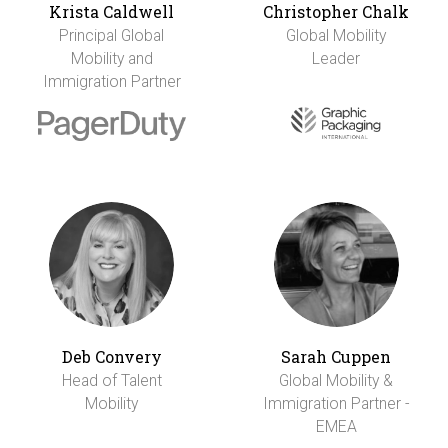
Krista Caldwell
Christopher Chalk
Principal Global
Global Mobility
Mobility and
Leader
Immigration Partner
Deb Convery
Sarah Cuppen
Head of Talent
Global Mobility &
Mobility
Immigration Partner -
EMEA