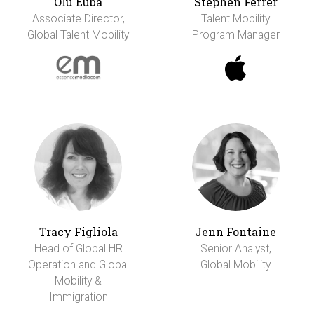
Olu Euba
Stephen Ferrer
Associate Director,
Talent Mobility
Global Talent Mobility
Program Manager
Tracy Figliola
Jenn Fontaine
Head of Global HR
Senior Analyst,
Operation and Global
Global Mobility
Mobility &
Immigration