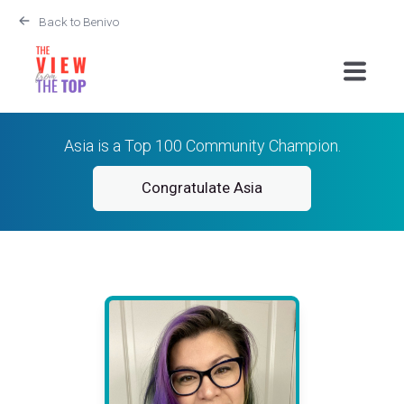
Back to Benivo
Asia is a Top 100 Community Champion.
Congratulate Asia