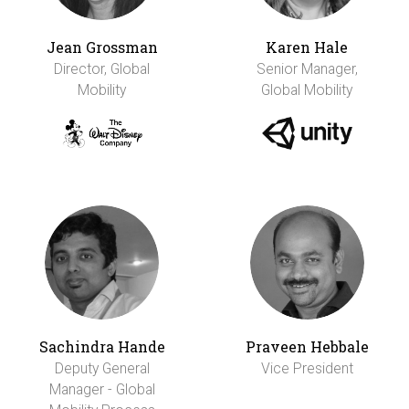
Jean Grossman
Karen Hale
Director, Global
Senior Manager,
Mobility
Global Mobility
Sachindra Hande
Praveen Hebbale
Deputy General
Vice President
Manager - Global