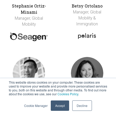
Stephanie Ortiz-
Betsy Ortolano
Minami
Manager, Global
Mobility &
Manager, Global
Immigration
Mobility
This website stores cookies on your computer. These cookies are
used to improve your website and provide more personalised services
to you, both on this website and through other media. To find out more
about the cookies we use, see our
Cookies Policy
.
Stephen Park
Amy Parrent
International Mobility
Head of Global
Cookie Manager
Accept
Decline
Centre
Mobility and
Recognition