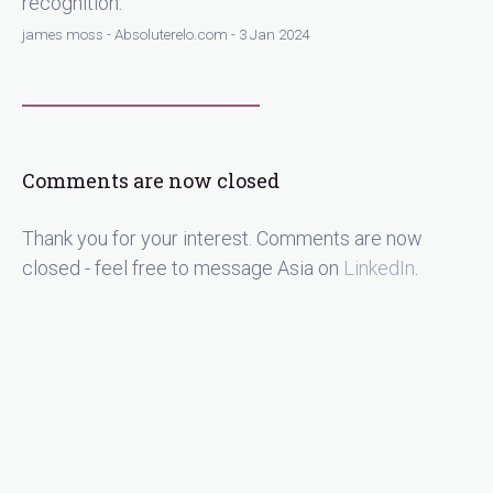
recognition.
james moss - Absoluterelo.com - 3 Jan 2024
Comments are now closed
Thank you for your interest. Comments are now
closed - feel free to message Asia on
LinkedIn
.