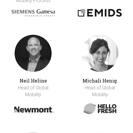
Mobility Process
Neil Heline
Michali Henig
Head of Global
Head of Global
Mobility
Mobility