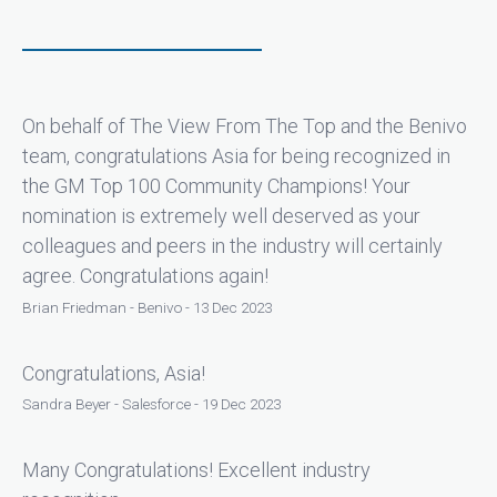
On behalf of The View From The Top and the Benivo
team, congratulations Asia for being recognized in
the GM Top 100 Community Champions! Your
nomination is extremely well deserved as your
colleagues and peers in the industry will certainly
agree. Congratulations again!
Brian Friedman - Benivo - 13 Dec 2023
Congratulations, Asia!
Sandra Beyer - Salesforce - 19 Dec 2023
Many Congratulations! Excellent industry