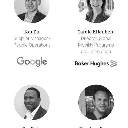
Kai Du
Carole Ellenberg
Supplier Manager -
Director, Global
People Operations
Mobility Programs
and Integration