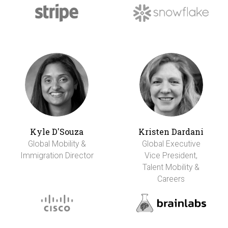
Kyle D'Souza
Kristen Dardani
Global Mobility &
Global Executive
Immigration Director
Vice President,
Talent Mobility &
Careers