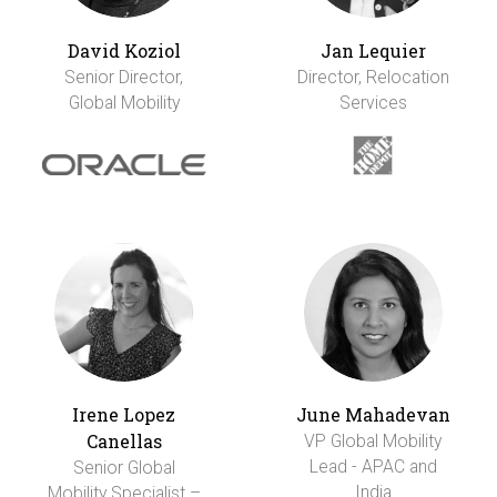
David Koziol
Jan Lequier
Senior Director,
Director, Relocation
Global Mobility
Services
Irene Lopez
June Mahadevan
Canellas
VP Global Mobility
Lead - APAC and
Senior Global
India
Mobility Specialist –