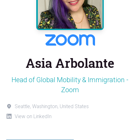
Asia Arbolante
Head of Global Mobility & Immigration -
Zoom
Seattle, Washington, United States
View on LinkedIn