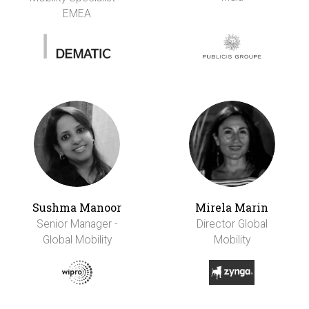
EMEA
Sushma Manoor
Mirela Marin
Senior Manager -
Director Global
Global Mobility
Mobility