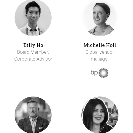
Billy Ho
Michelle Holl
Board Member:
Global vendor
Corporate Advisor
manager