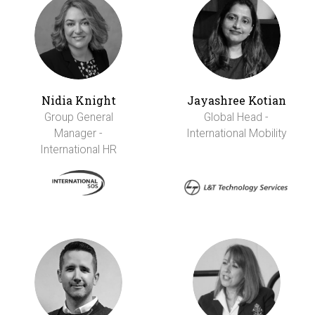
Nidia Knight
Jayashree Kotian
Group General
Global Head -
Manager -
International Mobility
International HR