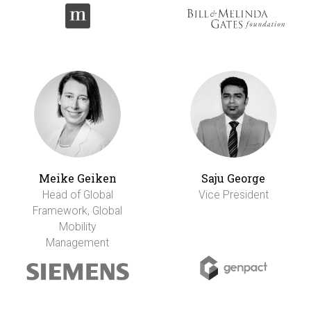
Meike Geiken
Saju George
Head of Global
Vice President
Framework, Global
Mobility
Management