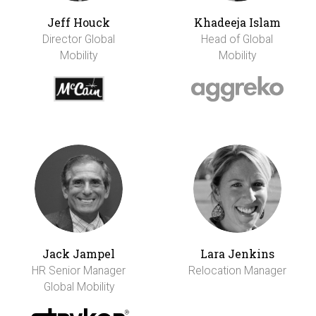
Jeff Houck
Khadeeja Islam
Director Global
Head of Global
Mobility
Mobility
Jack Jampel
Lara Jenkins
HR Senior Manager
Relocation Manager
Global Mobility