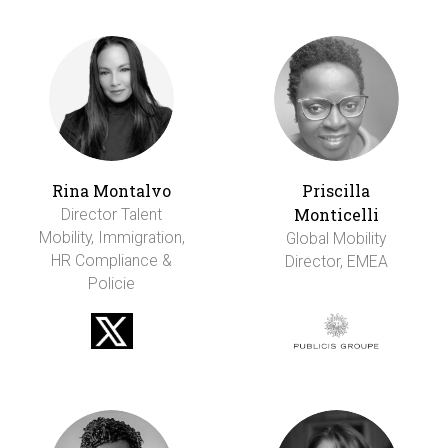
Rina Montalvo
Priscilla
Monticelli
Director Talent
Mobility, Immigration,
Global Mobility
HR Compliance &
Director, EMEA
Policie