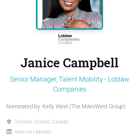
Janice Campbell
Senior Manager, Talent Mobility - Loblaw
Companies
Nominated by: Kelly West (The MilesWest Group)
Toronto, Ontario, Canada
View on LinkedIn