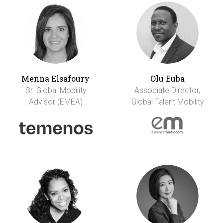
Menna Elsafoury
Olu Euba
Sr. Global Mobility
Associate Director,
Advisor (EMEA)
Global Talent Mobility