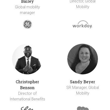
Bailey
Director, Global
Mobility
Global mobility
manager
Christopher
Sandy Beyer
Benson
SR Manager, Global
Mobility
Director of
International Benefits