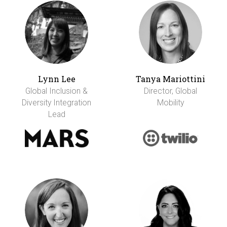
Lynn Lee
Tanya Mariottini
Global Inclusion &
Director, Global
Diversity Integration
Mobility
Lead