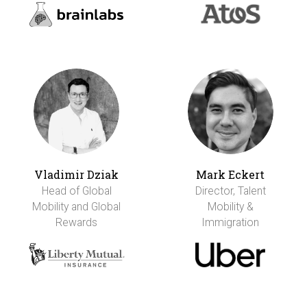
Vladimir Dziak
Mark Eckert
Head of Global
Director, Talent
Mobility and Global
Mobility &
Rewards
Immigration