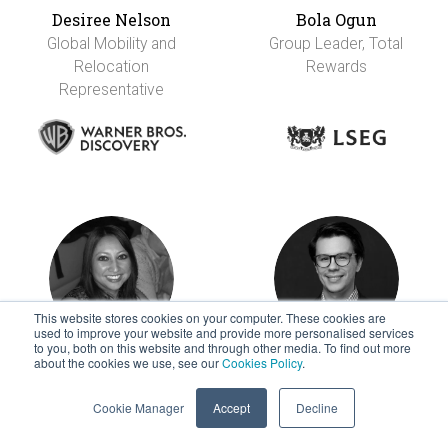
Desiree Nelson
Bola Ogun
Global Mobility and
Group Leader, Total
Relocation
Rewards
Representative
This website stores cookies on your computer. These cookies are
used to improve your website and provide more personalised services
to you, both on this website and through other media. To find out more
about the cookies we use, see our
Cookies Policy
.
Melanie OHara
Jorge Ortiz
Head of Global
Senior Global
Cookie Manager
Accept
Decline
Mobility
Mobility Specialist