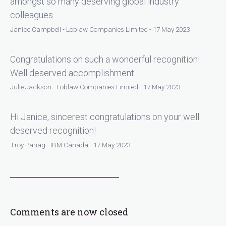
amongst so many deserving global industry
colleagues
Janice Campbell - Loblaw Companies Limited - 17 May 2023
Congratulations on such a wonderful recognition!
Well deserved accomplishment.
Julie Jackson - Loblaw Companies Limited - 17 May 2023
Hi Janice, sincerest congratulations on your well
deserved recognition!
Troy Pariag - IBM Canada - 17 May 2023
Comments are now closed