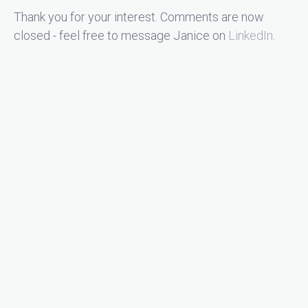
Thank you for your interest. Comments are now
closed - feel free to message Janice on
LinkedIn
.