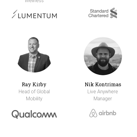
Wellness
Ray Kirby
Nik Kontrimas
Head of Global
Live Anywhere
Mobility
Manager