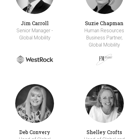
Jim Carroll
Suzie Chapman
Senior Manager -
Human Resources
Global Mobility
Business Partner,
Global Mobility
Deb Convery
Shelley Crofts