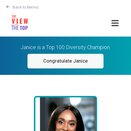
Back to Benivo
Janice is a Top 100 Diversity Champion.
Congratulate Janice