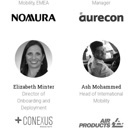
Mobility, EMEA
Manager
Elizabeth Minter
Ash Mohammed
Director of
Head of International
Onboarding and
Mobility
Deployment