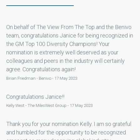
On behalf of The View From The Top and the Benivo
team, congratulations Janice for being recognized in
the GM Top 100 Diversity Champions! Your
nomination is extremely well deserved as your
colleagues and peers in the industry will certainly
agree. Congratulations again!
Brian Friedman - Benivo - 17 May 2023
Congratulations Janice!!
Kelly West - The MilesWest Group - 17 May 2023
Thank you for your nomination Kelly. I am so grateful
and humbled for the opportunity to be recognized