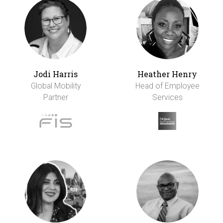
Jodi Harris
Heather Henry
Global Mobility
Head of Employee
Partner
Services