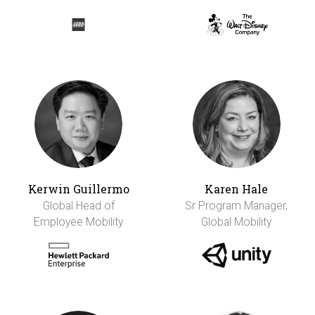
Kerwin Guillermo
Karen Hale
Global Head of
Sr Program Manager,
Employee Mobility
Global Mobility