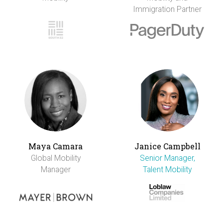
Immigration Partner
Maya Camara
Janice Campbell
Global Mobility
Senior Manager,
Manager
Talent Mobility