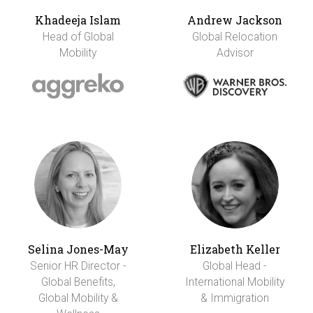
Khadeeja Islam
Andrew Jackson
Head of Global
Global Relocation
Mobility
Advisor
Selina Jones-May
Elizabeth Keller
Senior HR Director -
Global Head -
Global Benefits,
International Mobility
Global Mobility &
& Immigration