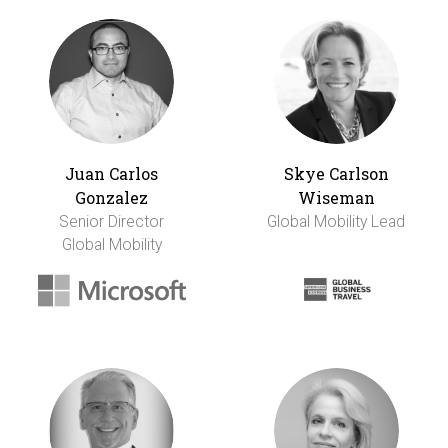
Juan Carlos
Skye Carlson
Gonzalez
Wiseman
Senior Director
Global Mobility Lead
Global Mobility