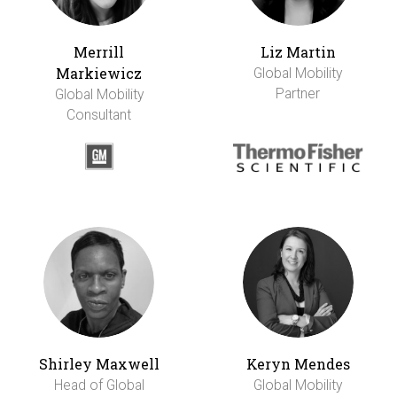
Merrill
Liz Martin
Markiewicz
Global Mobility
Partner
Global Mobility
Consultant
Shirley Maxwell
Keryn Mendes
Head of Global
Global Mobility