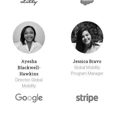
Ayesha
Jessica Bravo
Blackwell-
Global Mobility
Hawkins
Program Manager
Director, Global
Mobility