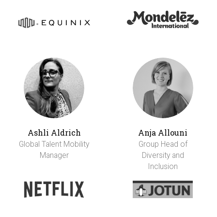
Ashli Aldrich
Anja Allouni
Global Talent Mobility
Group Head of
Manager
Diversity and
Inclusion