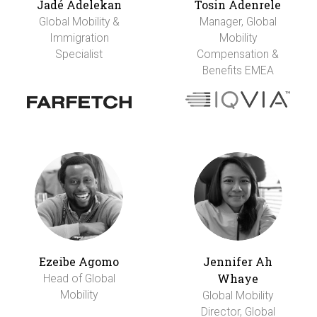
Jadé Adelekan
Tosin Adenrele
Global Mobility &
Manager, Global
Immigration
Mobility
Specialist
Compensation &
Benefits EMEA
Ezeibe Agomo
Jennifer Ah
Whaye
Head of Global
Mobility
Global Mobility
Director, Global