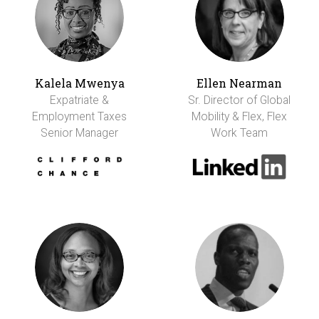
Kalela Mwenya
Ellen Nearman
Expatriate &
Sr. Director of Global
Employment Taxes
Mobility & Flex, Flex
Senior Manager
Work Team