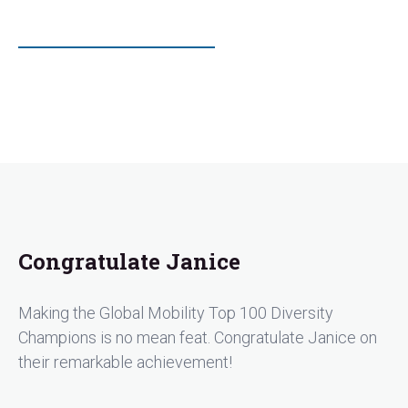
Congratulate Janice
Making the Global Mobility Top 100 Diversity
Champions is no mean feat. Congratulate Janice on
their remarkable achievement!