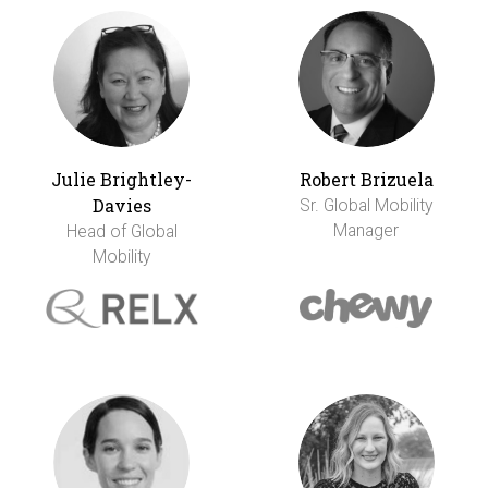
Julie Brightley-
Robert Brizuela
Davies
Sr. Global Mobility
Manager
Head of Global
Mobility