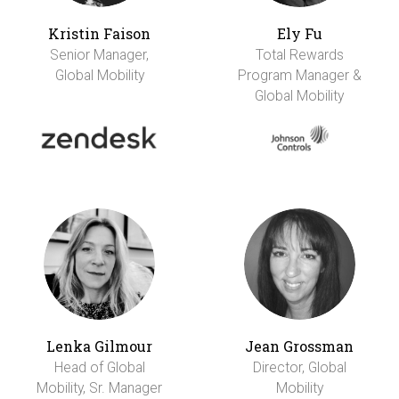
Kristin Faison
Ely Fu
Senior Manager,
Total Rewards
Global Mobility
Program Manager &
Global Mobility
Lenka Gilmour
Jean Grossman
Head of Global
Director, Global
Mobility, Sr. Manager
Mobility