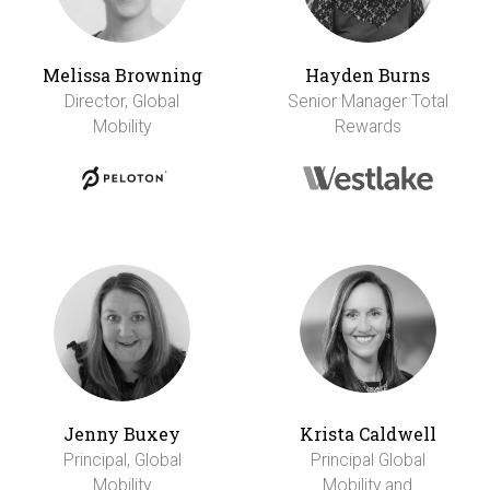
Melissa Browning
Hayden Burns
Director, Global
Senior Manager Total
Mobility
Rewards
Jenny Buxey
Krista Caldwell
Principal, Global
Principal Global
Mobility
Mobility and