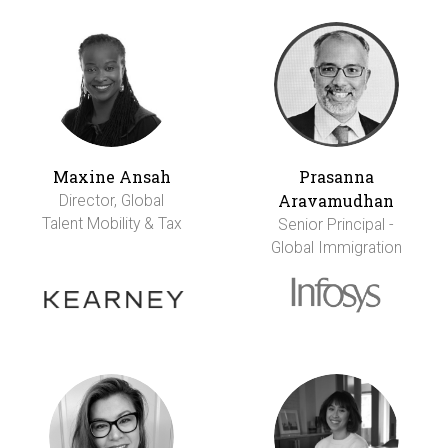
Maxine Ansah
Prasanna
Aravamudhan
Director, Global
Talent Mobility & Tax
Senior Principal -
Global Immigration