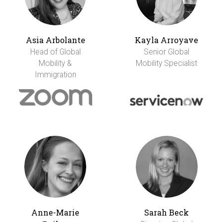
Asia Arbolante
Kayla Arroyave
Head of Global
Senior Global
Mobility &
Mobility Specialist
Immigration
Anne-Marie
Sarah Beck