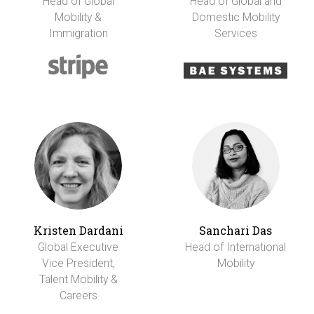
Head of Global
Head of Global and
Mobility &
Domestic Mobility
Immigration
Services
Kristen Dardani
Sanchari Das
Global Executive
Head of International
Vice President,
Mobility
Talent Mobility &
Careers